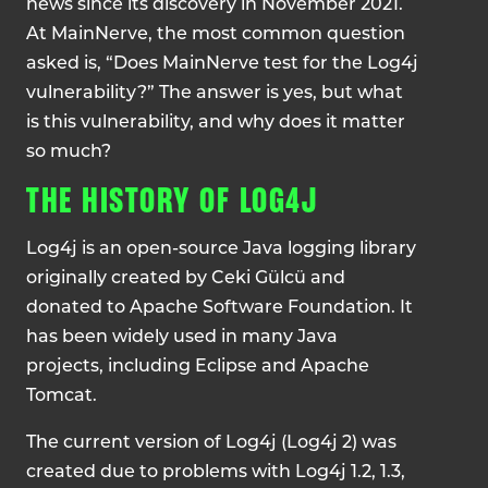
news since its discovery in November 2021.
At MainNerve, the most common question
asked is, “Does MainNerve test for the Log4j
vulnerability?” The answer is yes, but what
is this vulnerability, and why does it matter
so much?
THE HISTORY OF LOG4J
Log4j is an open-source Java logging library
originally created by Ceki Gülcü and
donated to Apache Software Foundation. It
has been widely used in many Java
projects, including Eclipse and Apache
Tomcat.
The current version of Log4j (Log4j 2) was
created due to problems with Log4j 1.2, 1.3,