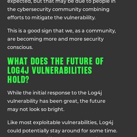
expected, but that may be due to people in
the cybersecurity community combining
efforts to mitigate the vulnerability.
This is a good sign that we, as a community,
are becoming more and more security
conscious.
WHAT DOES THE FUTURE OF
LOG4J VULNERABILITIES
HOLD?
While the initial response to the Log4j
vulnerability has been great, the future
may not look so bright.
Like most exploitable vulnerabilities, Log4j
could potentially stay around for some time.