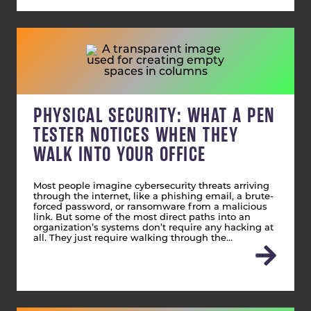
PHYSICAL SECURITY: WHAT A PEN
TESTER NOTICES WHEN THEY
WALK INTO YOUR OFFICE
Most people imagine cybersecurity threats arriving
through the internet, like a phishing email, a brute-
forced password, or ransomware from a malicious
link. But some of the most direct paths into an
organization’s systems don’t require any hacking at
all. They just require walking through the…