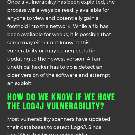
Once a vulnerability has been exploited, the
process will always be readily available for
anyone to view and potentially gain a
foothold into the network. While a fix has
been available for weeks, it is possible that
some may either not know of this
vulnerability or may be neglectful in
updating to the newest version. All an
unethical hacker has to do is detect an
older version of the software and attempt
an exploit.
HOW DO WE KNOW IF WE HAVE
THE LOG4J VULNERABILITY?
Most vulnerability scanners have updated
their databases to detect Log4J. Since