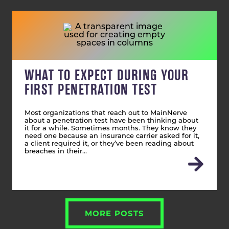
WHAT TO EXPECT DURING YOUR
FIRST PENETRATION TEST
Most organizations that reach out to MainNerve
about a penetration test have been thinking about
it for a while. Sometimes months. They know they
need one because an insurance carrier asked for it,
a client required it, or they’ve been reading about
breaches in their…
MORE POSTS