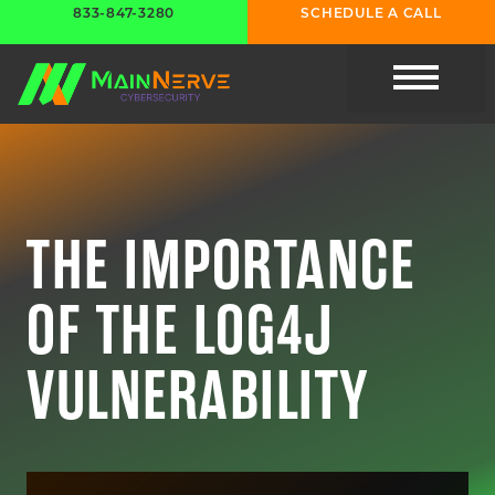
833-847-3280
SCHEDULE A CALL
CYBER RESOURC
THE IMPORTANCE
OF THE LOG4J
VULNERABILITY