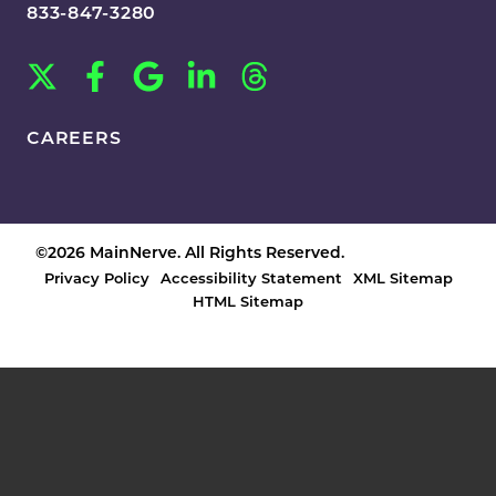
833-847-3280
CAREERS
©2026 MainNerve. All Rights Reserved.
Privacy Policy
Accessibility Statement
XML Sitemap
HTML Sitemap