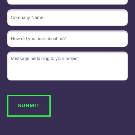
Company
Name
(Required)
Message