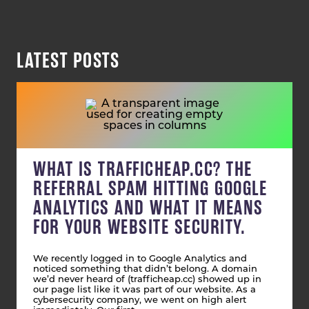
LATEST POSTS
WHAT IS TRAFFICHEAP.CC? THE
REFERRAL SPAM HITTING GOOGLE
ANALYTICS AND WHAT IT MEANS
FOR YOUR WEBSITE SECURITY.
We recently logged in to Google Analytics and
noticed something that didn’t belong. A domain
we’d never heard of (trafficheap.cc) showed up in
our page list like it was part of our website. As a
cybersecurity company, we went on high alert