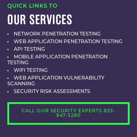
QUICK LINKS TO
OUR SERVICES
NETWORK PENETRATION TESTING
WEB APPLICATION PENETRATION TESTING
API TESTING
MOBILE APPLICATION PENETRATION
TESTING
WIFI TESTING
WEB APPLICATION VULNERABILITY
SCANNING
SECURITY RISK ASSESSMENTS
CALL OUR SECURITY EXPERTS 833-
847-3280