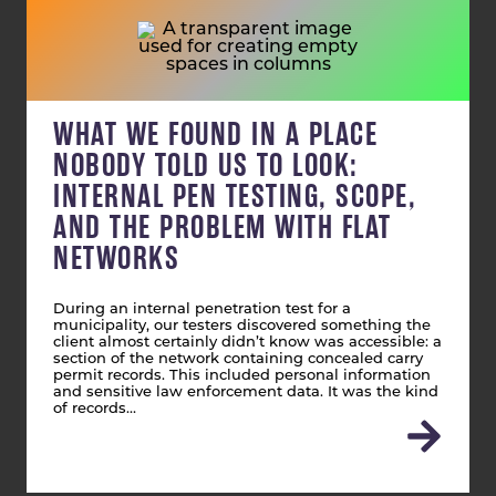
WHAT WE FOUND IN A PLACE
NOBODY TOLD US TO LOOK:
INTERNAL PEN TESTING, SCOPE,
AND THE PROBLEM WITH FLAT
NETWORKS
During an internal penetration test for a
municipality, our testers discovered something the
client almost certainly didn’t know was accessible: a
section of the network containing concealed carry
permit records. This included personal information
and sensitive law enforcement data. It was the kind
of records…