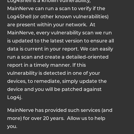
Log4Shell is a known vulnerability,
MainNerve can run a scan to verify if the
Log4Shell (or other known vulnerabilities)
are present within your network. At
MainNerve, every vulnerability scan we run
is updated to the latest version to ensure all
data is current in your report. We can easily
run a scan and create a detailed-oriented
report in a timely manner. If this
vulnerability is detected in one of your
devices, to remediate, simply update the
device and you will be patched against
Log4j.
MainNerve has provided such services (and
more) for over 20 years. Allow us to help
you.