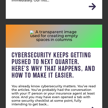
immediately. Our first…
CYBERSECURITY KEEPS GETTING
PUSHED TO NEXT QUARTER.
HERE’S WHY THAT HAPPENS, AND
HOW TO MAKE IT EASIER.
You already know cybersecurity matters. You’ve read
the articles. You’ve probably had the conversation
with your IT person or your insurance agent at least
once. And you may have even opened a tab with
some security checklist at some point, fully
intending to get back…