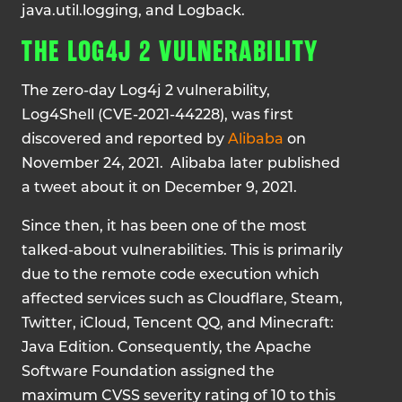
java.util.logging, and Logback.
THE LOG4J 2 VULNERABILITY
The zero-day Log4j 2 vulnerability,
Log4Shell (CVE-2021-44228), was first
discovered and reported by
Alibaba
on
November 24, 2021. Alibaba later published
a tweet about it on December 9, 2021.
Since then, it has been one of the most
talked-about vulnerabilities. This is primarily
due to the remote code execution which
affected services such as Cloudflare, Steam,
Twitter, iCloud, Tencent QQ, and Minecraft:
Java Edition. Consequently, the Apache
Software Foundation assigned the
maximum CVSS severity rating of 10 to this