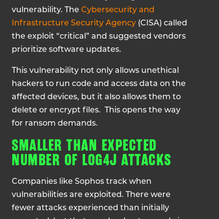
vulnerability. The
Cybersecurity and
Infrastructure Security Agency
(CISA) called
the exploit “critical” and suggested vendors
prioritize software updates.
This vulnerability not only allows unethical
hackers to run code and access data on the
affected devices, but it also allows them to
delete or encrypt files. This opens the way
for ransom demands.
SMALLER THAN EXPECTED
NUMBER OF LOG4J ATTACKS
Companies like Sophos track when
vulnerabilities are exploited. There were
fewer attacks experienced than initially