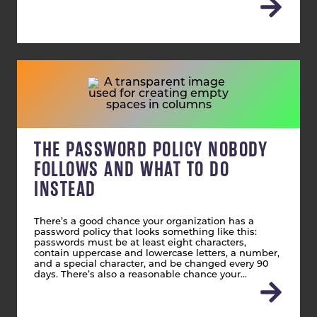
THE PASSWORD POLICY NOBODY
FOLLOWS AND WHAT TO DO
INSTEAD
There’s a good chance your organization has a
password policy that looks something like this:
passwords must be at least eight characters,
contain uppercase and lowercase letters, a number,
and a special character, and be changed every 90
days. There’s also a reasonable chance your…