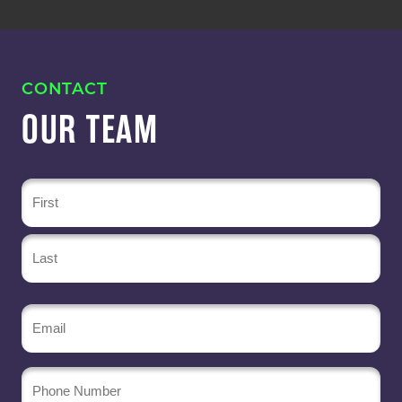
CONTACT
OUR TEAM
Name
(Required)
Email
(Required)
Phone
Number