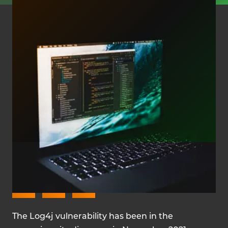
MARCH 15, 2022
The Log4j vulnerability has been in the