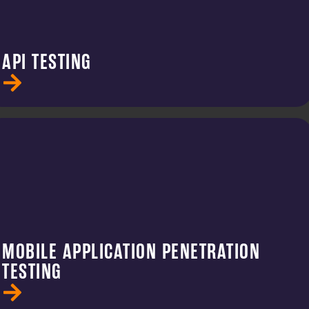
API TESTING
MOBILE APPLICATION PENETRATION
TESTING