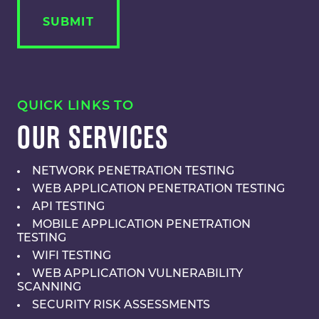
QUICK LINKS TO
OUR SERVICES
NETWORK PENETRATION TESTING
WEB APPLICATION PENETRATION TESTING
API TESTING
MOBILE APPLICATION PENETRATION
TESTING
WIFI TESTING
WEB APPLICATION VULNERABILITY
SCANNING
SECURITY RISK ASSESSMENTS