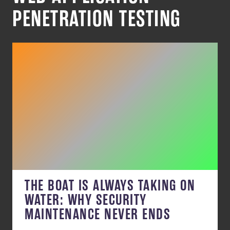
PENETRATION TESTING
THE BOAT IS ALWAYS TAKING ON
WATER: WHY SECURITY
MAINTENANCE NEVER ENDS