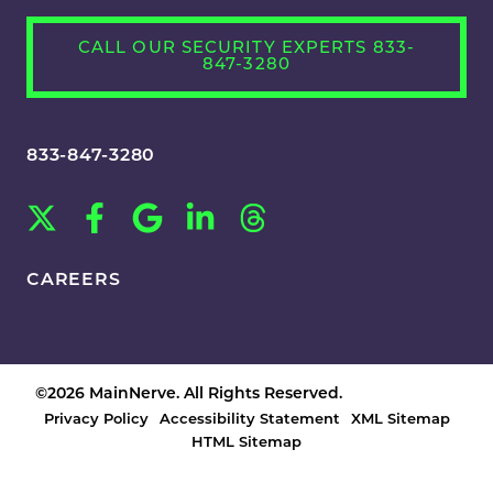
CALL OUR SECURITY EXPERTS 833-
847-3280
833-847-3280
CAREERS
©2026 MainNerve. All Rights Reserved.
Privacy Policy
Accessibility Statement
XML Sitemap
HTML Sitemap