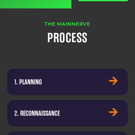
THE MAINNERVE
PROCESS
1. PLANNING
2. RECONNAISSANCE