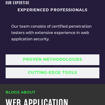
OUR EXPERTISE
EXPERIENCED PROFESSIONALS
Our team consists of certified penetration
testers with extensive experience in web
application security.
PROVEN METHODOLOGIES
CUTTING-EDGE TOOLS
BLOGS ABOUT
WEB APPLICATION