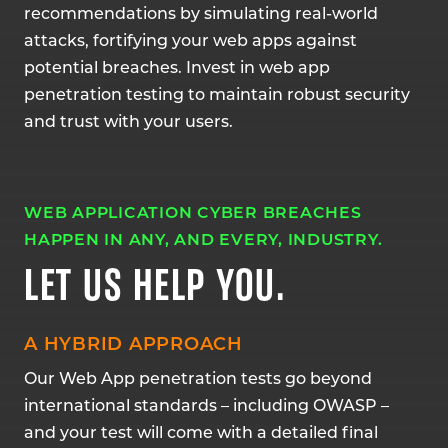
recommendations by simulating real-world
attacks, fortifying your web apps against
potential breaches. Invest in web app
penetration testing to maintain robust security
and trust with your users.
WEB APPLICATION CYBER BREACHES
HAPPEN IN ANY, AND EVERY, INDUSTRY.
LET US HELP YOU.
A HYBRID APPROACH
Our Web App penetration tests go beyond
international standards – including OWASP –
and your test will come with a detailed final