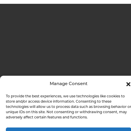
Manage Consent
To provide the best experiences, we use technologies like cookies to
store and/or access device information. Consenting to these
technologies will allow us to process data such as browsing behavior o
unique IDs on this site. Not consenting or withdrawing consent, may
adversely affect certain features and functions.