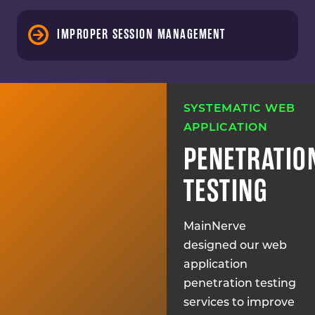
IMPROPER SESSION MANAGEMENT
SYSTEMATIC WEB
APPLICATION
PENETRATIO
TESTING
MainNerve
designed our web
application
penetration testing
services to improve