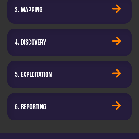
3. MAPPING
4. DISCOVERY
5. EXPLOITATION
6. REPORTING