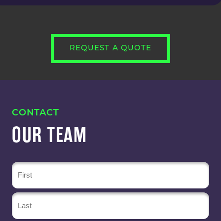
REQUEST A QUOTE
CONTACT
OUR TEAM
Name
(Required)