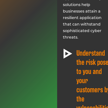
solutions help
businesses attain a
resilient application
that can withstand
sophisticated cyber
threats.
Understand
the risk pos
to you and
your
customers b
the