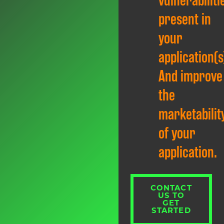
vulnerabiliti
present in
your
application(s
And improve
the
marketabilit
of your
application.
CONTACT
US TO
GET
STARTED