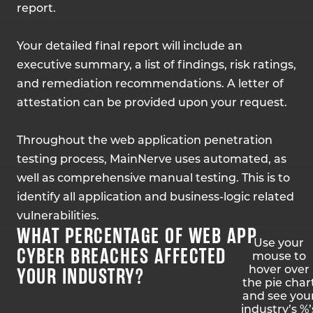
report.
Your detailed final report will include an
executive summary, a list of findings, risk ratings,
and remediation recommendations. A letter of
attestation can be provided upon your request.
Throughout the web application penetration
testing process, MainNerve uses automated, as
well as comprehensive manual testing. This is to
identify all application and business-logic related
vulnerabilities.
WHAT PERCENTAGE OF WEB APP
Use your
CYBER BREACHES AFFECTED
mouse to
YOUR INDUSTRY?
hover over
the pie char
and see you
industry’s %’