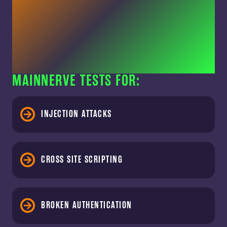
MAINNERVE TESTS FOR:
INJECTION ATTACKS
CROSS SITE SCRIPTING
BROKEN AUTHENTICATION