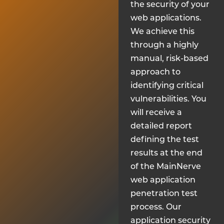
the security of your
web applications.
We achieve this
through a highly
manual, risk-based
approach to
identifying critical
vulnerabilities. You
will receive a
detailed report
defining the test
results at the end
of the MainNerve
web application
penetration test
process. Our
application security