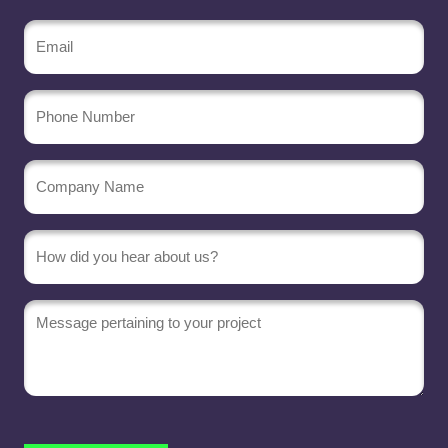
Email
(Required)
Phone
Number
Company
Name
(Required)
Message