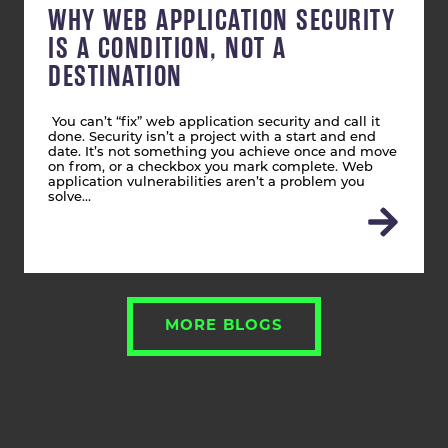
WHY WEB APPLICATION SECURITY
IS A CONDITION, NOT A
DESTINATION
You can’t “fix” web application security and call it
done. Security isn’t a project with a start and end
date. It’s not something you achieve once and move
on from, or a checkbox you mark complete. Web
application vulnerabilities aren’t a problem you
solve…
MORE BLOGS
CONSIDER THESE