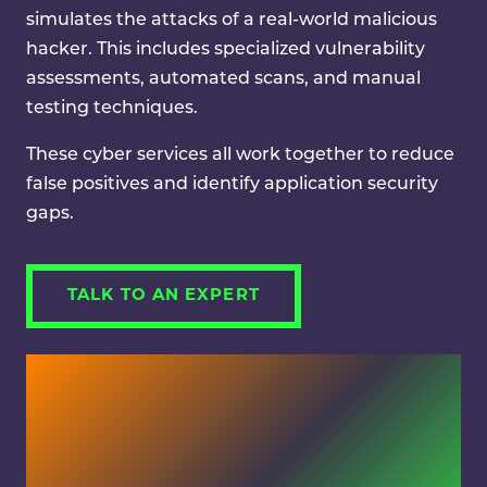
simulates the attacks of a real-world malicious
hacker. This includes specialized vulnerability
assessments, automated scans, and manual
testing techniques.
These cyber services all work together to reduce
false positives and identify application security
gaps.
TALK TO AN EXPERT