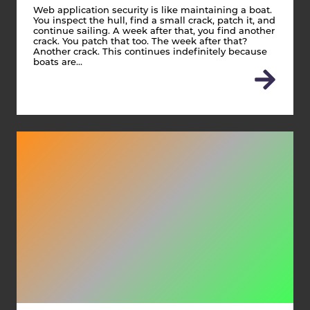
Web application security is like maintaining a boat.
You inspect the hull, find a small crack, patch it, and
continue sailing. A week after that, you find another
crack. You patch that too. The week after that?
Another crack. This continues indefinitely because
boats are…