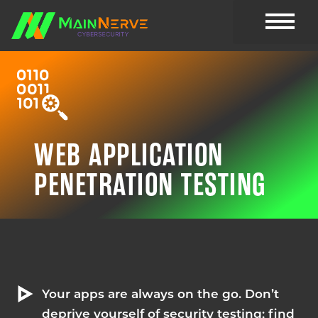
CYBER RESOU
WEB APPLICATION
PENETRATION TESTING
Your apps are always on the go. Don’t
deprive yourself of security testing; find