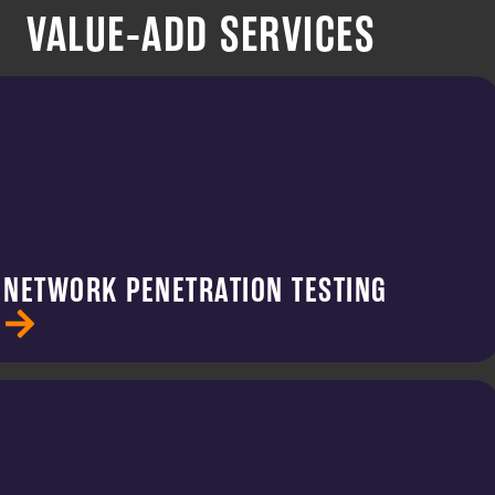
VALUE-ADD SERVICES
NETWORK PENETRATION TESTING