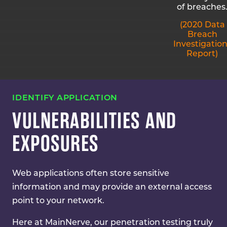
of breaches
(2020 Data
Breach
Investigatio
Report)
IDENTIFY APPLICATION
VULNERABILITIES AND
EXPOSURES
Web applications often store sensitive
information and may provide an external access
point to your network.
Here at MainNerve, our penetration testing truly