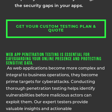
the security gaps in your apps.
GET YOUR CUSTOM TESTING PLAN &
QUOTE
WEB APP PENETRATION TESTING IS ESSENTIAL FOR
SAFEGUARDING YOUR ONLINE PRESENCE AND PROTECTING
SENSITIVE DATA.
As web applications become more complex and
integral to business operations, they become
prime targets for cyberattacks. Conducting
thorough penetration testing helps identify
vulnerabilities before malicious actors can
exploit them. Our expert testers provide
valuable insights and actionable