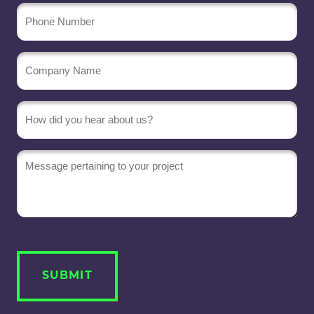
Phone
Number
Company
Name
(Required)
Message