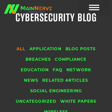
CYBERSECURITY BLOG
CYBER RESOURC
ALL
APPLICATION
BLOG POSTS
BREACHES
COMPLIANCE
EDUCATION
FAQ
NETWORK
NEWS
RELATED ARTICLES
SOCIAL ENGINEERING
UNCATEGORIZED
WHITE PAPERS