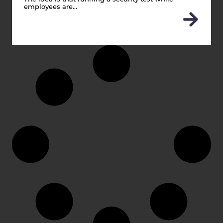
employees are…