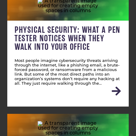
PHYSICAL SECURITY: WHAT A PEN
TESTER NOTICES WHEN THEY
WALK INTO YOUR OFFICE
Most people imagine cybersecurity threats arriving
through the internet, like a phishing email, a brute-
forced password, or ransomware from a malicious
link. But some of the most direct paths into an
organization’s systems don’t require any hacking at
all. They just require walking through the…