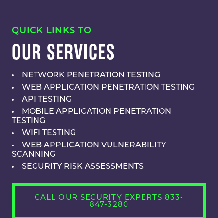
QUICK LINKS TO
OUR SERVICES
NETWORK PENETRATION TESTING
WEB APPLICATION PENETRATION TESTING
API TESTING
MOBILE APPLICATION PENETRATION
TESTING
WIFI TESTING
WEB APPLICATION VULNERABILITY
SCANNING
SECURITY RISK ASSESSMENTS
CALL OUR SECURITY EXPERTS 833-
847-3280