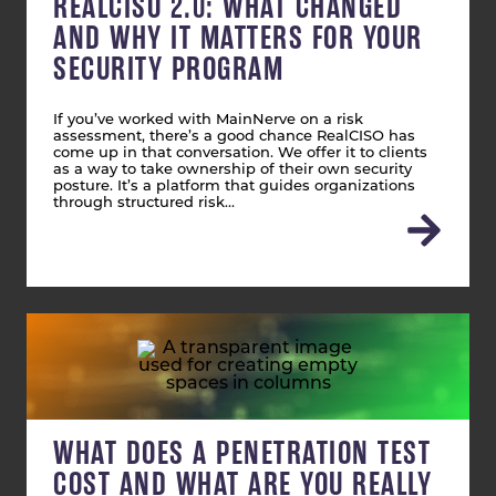
REALCISO 2.0: WHAT CHANGED
AND WHY IT MATTERS FOR YOUR
SECURITY PROGRAM
If you’ve worked with MainNerve on a risk
assessment, there’s a good chance RealCISO has
come up in that conversation. We offer it to clients
as a way to take ownership of their own security
posture. It’s a platform that guides organizations
through structured risk…
WHAT DOES A PENETRATION TEST
COST AND WHAT ARE YOU REALLY