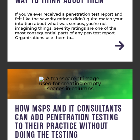
WAY TO THINK ABOUT THEM
If you’ve ever received a penetration test report and
felt like the severity ratings didn’t quite match your
intuition about what was serious, you’re not
imagining things. Severity ratings are one of the
most consequential parts of any pen test report.
Organizations use them to…
HOW MSPS AND IT CONSULTANTS
CAN ADD PENETRATION TESTING
TO THEIR PRACTICE WITHOUT
DOING THE TESTING