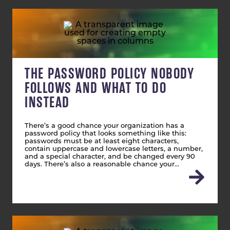
THE PASSWORD POLICY NOBODY
FOLLOWS AND WHAT TO DO
INSTEAD
There’s a good chance your organization has a
password policy that looks something like this:
passwords must be at least eight characters,
contain uppercase and lowercase letters, a number,
and a special character, and be changed every 90
days. There’s also a reasonable chance your…