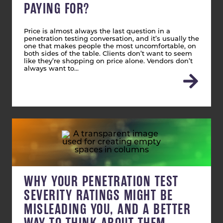
PAYING FOR?
Price is almost always the last question in a
penetration testing conversation, and it’s usually the
one that makes people the most uncomfortable, on
both sides of the table. Clients don’t want to seem
like they’re shopping on price alone. Vendors don’t
always want to…
WHY YOUR PENETRATION TEST
SEVERITY RATINGS MIGHT BE
MISLEADING YOU, AND A BETTER