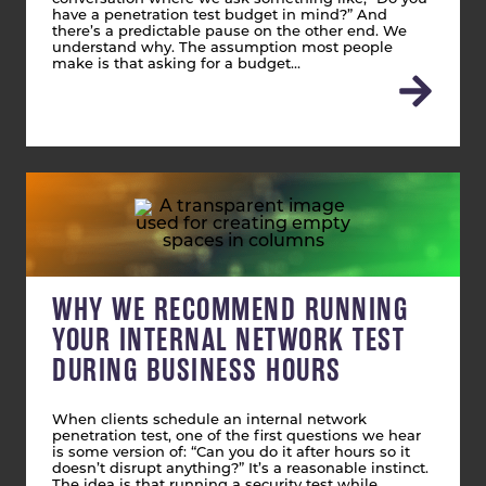
have a penetration test budget in mind?” And
there’s a predictable pause on the other end. We
understand why. The assumption most people
make is that asking for a budget…
WHY WE RECOMMEND RUNNING
YOUR INTERNAL NETWORK TEST
DURING BUSINESS HOURS
When clients schedule an internal network
penetration test, one of the first questions we hear
is some version of: “Can you do it after hours so it
doesn’t disrupt anything?” It’s a reasonable instinct.
The idea is that running a security test while