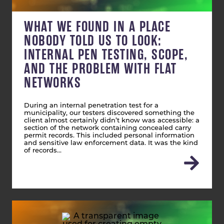
WHAT WE FOUND IN A PLACE
NOBODY TOLD US TO LOOK:
INTERNAL PEN TESTING, SCOPE,
AND THE PROBLEM WITH FLAT
NETWORKS
During an internal penetration test for a
municipality, our testers discovered something the
client almost certainly didn’t know was accessible: a
section of the network containing concealed carry
permit records. This included personal information
and sensitive law enforcement data. It was the kind
of records…