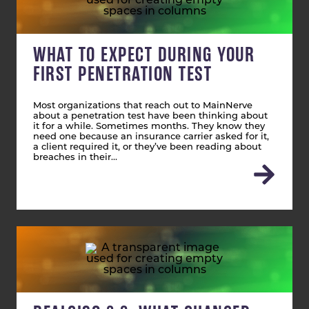
WHAT TO EXPECT DURING YOUR
FIRST PENETRATION TEST
Most organizations that reach out to MainNerve
about a penetration test have been thinking about
it for a while. Sometimes months. They know they
need one because an insurance carrier asked for it,
a client required it, or they’ve been reading about
breaches in their…