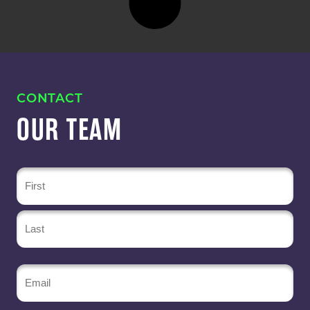
CONTACT
OUR TEAM
Name
(Required)
Email
(Required)