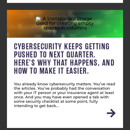
CYBERSECURITY KEEPS GETTING
PUSHED TO NEXT QUARTER.
HERE’S WHY THAT HAPPENS, AND
HOW TO MAKE IT EASIER.
You already know cybersecurity matters. You’ve read
the articles. You’ve probably had the conversation
with your IT person or your insurance agent at least
once. And you may have even opened a tab with
some security checklist at some point, fully
intending to get back…