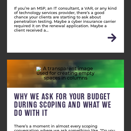
If you’re an MSP, an IT consultant, a VAR, or any kind
of technology services provider, there’s a good
chance your clients are starting to ask about
penetration testing. Maybe a cyber insurance carrier
required it on the renewal application. Maybe a
client received a…
WHY WE ASK FOR YOUR BUDGET
DURING SCOPING AND WHAT WE
DO WITH IT
There’s a moment in almost every scoping
conversation where we ask something like, “Do you