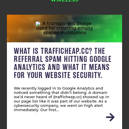
WIRELESS
WHAT IS TRAFFICHEAP.CC? THE
REFERRAL SPAM HITTING GOOGLE
ANALYTICS AND WHAT IT MEANS
FOR YOUR WEBSITE SECURITY.
We recently logged in to Google Analytics and
noticed something that didn’t belong. A domain
we’d never heard of (trafficheap.cc) showed up in
our page list like it was part of our website. As a
cybersecurity company, we went on high alert
immediately. Our first…