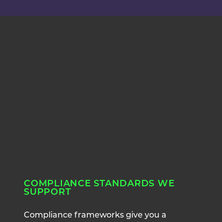
COMPLIANCE STANDARDS WE
SUPPORT
Compliance frameworks give you a