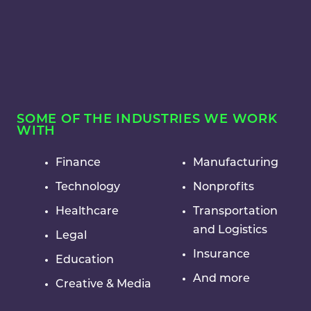
SOME OF THE INDUSTRIES WE WORK
WITH
Finance
Manufacturing
Technology
Nonprofits
Healthcare
Transportation
and Logistics
Legal
Insurance
Education
And more
Creative & Media