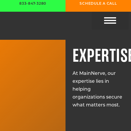
833-847-3280
SCHEDULE A CALL
CYBER RESOURC
EXPERTIS
At MainNerve, our
expertise lies in
helping
organizations secure
what matters most.