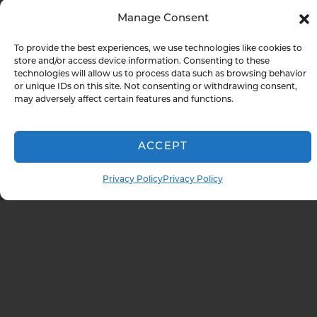
boxes while missing the misconfiguration
Manage Consent
that gives an attacker easy access. We give
you both: evidence that you meet your
To provide the best experiences, we use technologies like cookies to
store and/or access device information. Consenting to these
compliance obligations and honest
technologies will allow us to process data such as browsing behavior
answers about where your actual risks live.
or unique IDs on this site. Not consenting or withdrawing consent,
may adversely affect certain features and functions.
WE CONDUCT TESTING ALIGNED WITH:
ACCEPT
PCI DSS
NIST
Privacy Policy
Privacy Policy
Cybersecurity
HIPAA
Framework
SOC 2
ISO 27001
NY DFS
And more