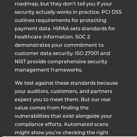
roadmap, but they don’t tell you if your
security actually works in practice. PCI DSS
outlines requirements for protecting
payment data. HIPAA sets standards for
healthcare information. SOC 2
demonstrates your commitment to
customer data security. ISO 27001 and
NIST provide comprehensive security
management frameworks.
We test against these standards because
your auditors, customers, and partners
expect you to meet them. But our real
value comes from finding the
vulnerabilities that exist alongside your
compliance efforts. Automated scans
might show you’re checking the right