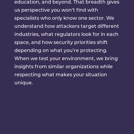
education, and beyond. That breadth gives
us perspective you won’t find with
specialists who only know one sector. We
understand how attackers target different
industries, what regulators look for in each
space, and how security priorities shift
depending on what you’re protecting.
When we test your environment, we bring
insights from similar organizations while
respecting what makes your situation
unique.