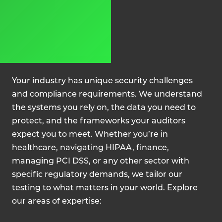
Your industry has unique security challenges
and compliance requirements. We understand
the systems you rely on, the data you need to
protect, and the frameworks your auditors
expect you to meet. Whether you’re in
healthcare, navigating HIPAA, finance,
managing PCI DSS, or any other sector with
specific regulatory demands, we tailor our
testing to what matters in your world. Explore
our areas of expertise: