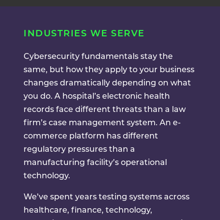
INDUSTRIES WE SERVE
Cybersecurity fundamentals stay the
same, but how they apply to your business
changes dramatically depending on what
you do. A hospital’s electronic health
records face different threats than a law
firm’s case management system. An e-
commerce platform has different
regulatory pressures than a
manufacturing facility’s operational
technology.
We’ve spent years testing systems across
healthcare, finance, technology,