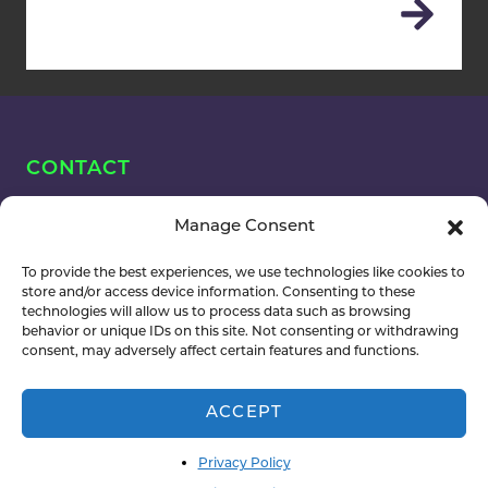
CONTACT
OUR TEAM
Manage Consent
To provide the best experiences, we use technologies like cookies to
Name
store and/or access device information. Consenting to these
technologies will allow us to process data such as browsing
(Required)
behavior or unique IDs on this site. Not consenting or withdrawing
consent, may adversely affect certain features and functions.
ACCEPT
Email
(Required)
Privacy Policy