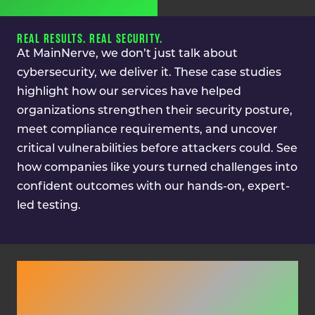
REAL RESULTS. REAL SECURITY.
At MainNerve, we don’t just talk about
cybersecurity, we deliver it. These case studies
highlight how our services have helped
organizations strengthen their security posture,
meet compliance requirements, and uncover
critical vulnerabilities before attackers could. See
how companies like yours turned challenges into
confident outcomes with our hands-on, expert-
led testing.