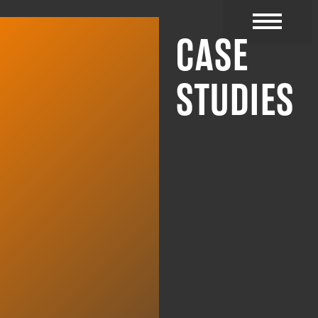
CASE
CYBER RESOURC
STUDIES