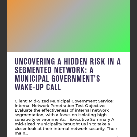
UNCOVERING A HIDDEN RISK IN A
SEGMENTED NETWORK: A
MUNICIPAL GOVERNMENT’S
WAKE-UP CALL
Client: Mid-Sized Municipal Government Service:
Internal Network Penetration Test Objective:
Evaluate the effectiveness of internal network
segmentation, with a focus on isolating high-
sensitivity environments. Executive Summary A
mid-sized municipality brought us in to take a
closer look at their internal network security. Their
main…