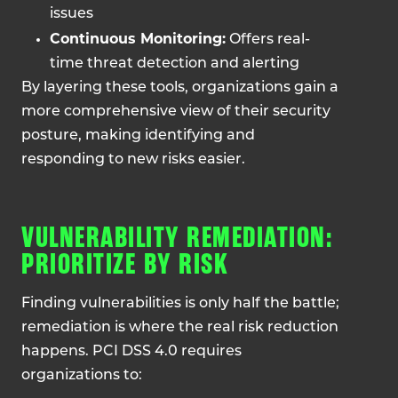
issues
Continuous Monitoring:
Offers real-
time threat detection and alerting
By layering these tools, organizations gain a
more comprehensive view of their security
posture, making identifying and
responding to new risks easier.
VULNERABILITY REMEDIATION:
PRIORITIZE BY RISK
Finding vulnerabilities is only half the battle;
remediation is where the real risk reduction
happens. PCI DSS 4.0 requires
organizations to: