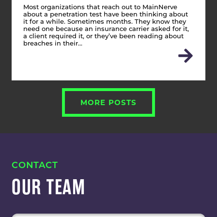
Most organizations that reach out to MainNerve
about a penetration test have been thinking about
it for a while. Sometimes months. They know they
need one because an insurance carrier asked for it,
a client required it, or they’ve been reading about
breaches in their…
MORE POSTS
CONTACT
OUR TEAM