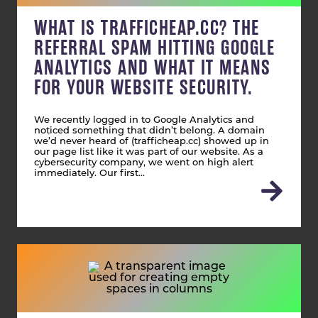
WHAT IS TRAFFICHEAP.CC? THE
REFERRAL SPAM HITTING GOOGLE
ANALYTICS AND WHAT IT MEANS
FOR YOUR WEBSITE SECURITY.
We recently logged in to Google Analytics and
noticed something that didn’t belong. A domain
we’d never heard of (trafficheap.cc) showed up in
our page list like it was part of our website. As a
cybersecurity company, we went on high alert
immediately. Our first…