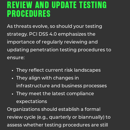
REVIEW AND UPDATE TESTING
PROCEDURES
As threats evolve, so should your testing
strategy. PCI DSS 4.0 emphasizes the
importance of regularly reviewing and
updating penetration testing procedures to
ensure:
They reflect current risk landscapes
They align with changes in
infrastructure and business processes
They meet the latest compliance
expectations
Organizations should establish a formal
review cycle (e.g., quarterly or biannually) to
assess whether testing procedures are still