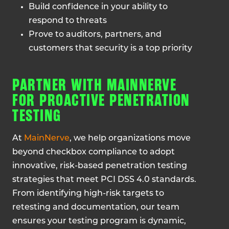
Build confidence in your ability to
respond to threats
Prove to auditors, partners, and
customers that security is a top priority
PARTNER WITH MAINNERVE
FOR PROACTIVE PENETRATION
TESTING
At
MainNerve
, we help organizations move
beyond checkbox compliance to adopt
innovative, risk-based penetration testing
strategies that meet PCI DSS 4.0 standards.
From identifying high-risk targets to
retesting and documentation, our team
ensures your testing program is dynamic,