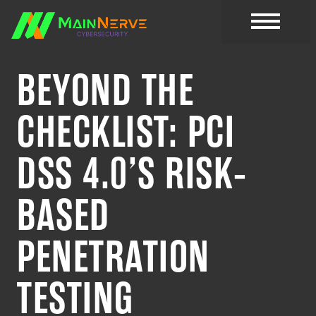
BEYOND THE
CHECKLIST: PCI
DSS 4.0’S RISK-
BASED
PENETRATION
TESTING