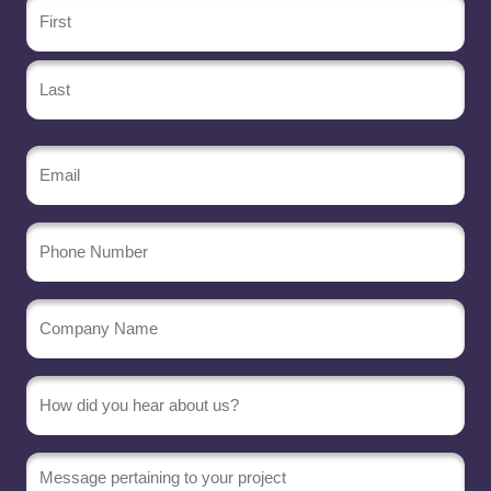
Name
(Required)
Email
(Required)
Phone
Number
Company
Name
(Required)
Message