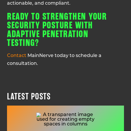
actionable, and compliant.
READY TO STRENGTHEN YOUR
SECURITY POSTURE WITH
ADAPTIVE PENETRATION
TESTING?
Contact
MainNerve today to schedule a
consultation.
LATEST POSTS