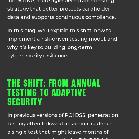
innovative, more agile penetration testing
strategy that better protects cardholder
data and supports continuous compliance.
In this blog, we’ll explain this shift, how to
implement a risk-driven testing model, and
why it’s key to building long-term
cybersecurity resilience.
THE SHIFT: FROM ANNUAL
TESTING TO ADAPTIVE
SECURITY
In previous versions of PCI DSS, penetration
testing often followed an annual cadence—
a single test that might leave months of