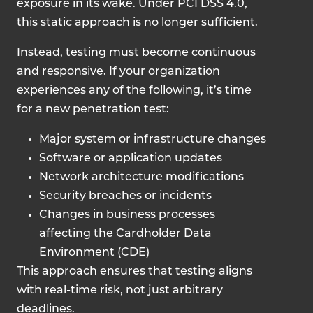
exposure in its wake. Under PCI DSS 4.0,
this static approach is no longer sufficient.
Instead, testing must become continuous
and responsive. If your organization
experiences any of the following, it’s time
for a new penetration test:
Major system or infrastructure changes
Software or application updates
Network architecture modifications
Security breaches or incidents
Changes in business processes
affecting the Cardholder Data
Environment (CDE)
This approach ensures that testing aligns
with real-time risk, not just arbitrary
deadlines.