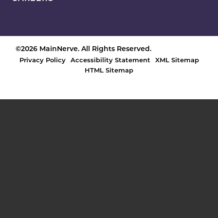
©2026 MainNerve. All Rights Reserved.
Privacy Policy
Accessibility Statement
XML Sitemap
HTML Sitemap