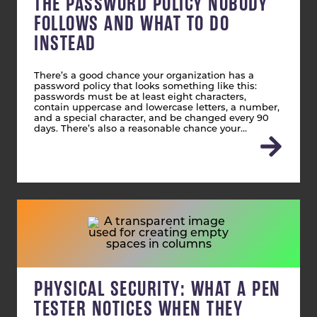
THE PASSWORD POLICY NOBODY
FOLLOWS AND WHAT TO DO
INSTEAD
There’s a good chance your organization has a
password policy that looks something like this:
passwords must be at least eight characters,
contain uppercase and lowercase letters, a number,
and a special character, and be changed every 90
days. There’s also a reasonable chance your…
PHYSICAL SECURITY: WHAT A PEN
TESTER NOTICES WHEN THEY