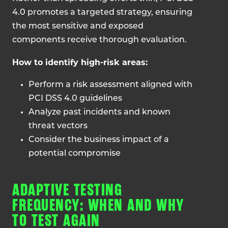
4.0 promotes a targeted strategy, ensuring
the most sensitive and exposed
components receive thorough evaluation.
How to identify high-risk areas:
Perform a risk assessment aligned with
PCI DSS 4.0 guidelines
Analyze past incidents and known
threat vectors
Consider the business impact of a
potential compromise
ADAPTIVE TESTING
FREQUENCY: WHEN AND WHY
TO TEST AGAIN