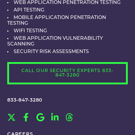
WEB APPLICATION PENETRATION TESTING
API TESTING
MOBILE APPLICATION PENETRATION
TESTING
WIFI TESTING
WEB APPLICATION VULNERABILITY
SCANNING
SECURITY RISK ASSESSMENTS
CALL OUR SECURITY EXPERTS 833-
847-3280
833-847-3280
CAREERS