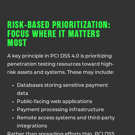
RISK-BASED PRIORITIZATION:
FOCUS WHERE IT MATTERS
MOST
A key principle in PCI DSS 4.0 is prioritizing
penetration testing resources toward high-
risk assets and systems. These may include:
Databases storing sensitive payment
data
Public-facing web applications
Payment processing infrastructure
Remote access systems and third-party
integrations
Rather than spreading efforts thin, PCI DSS