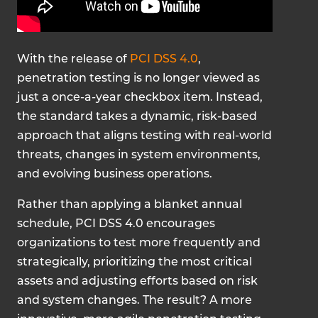
With the release of
PCI DSS 4.0
,
penetration testing is no longer viewed as
just a once-a-year checkbox item. Instead,
the standard takes a dynamic, risk-based
approach that aligns testing with real-world
threats, changes in system environments,
and evolving business operations.
Rather than applying a blanket annual
schedule, PCI DSS 4.0 encourages
organizations to test more frequently and
strategically, prioritizing the most critical
assets and adjusting efforts based on risk
and system changes. The result? A more