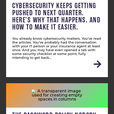
CYBERSECURITY KEEPS GETTING
PUSHED TO NEXT QUARTER.
HERE’S WHY THAT HAPPENS, AND
HOW TO MAKE IT EASIER.
You already know cybersecurity matters. You’ve read
the articles. You’ve probably had the conversation
with your IT person or your insurance agent at least
once. And you may have even opened a tab with
some security checklist at some point, fully
intending to get back…