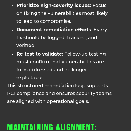
Prioritize high-severity issues
: Focus
on fixing the vulnerabilities most likely
to lead to compromise.
Document remediation efforts
: Every
fix should be logged, tracked, and
verified.
Re-test to validate
: Follow-up testing
must confirm that vulnerabilities are
fully addressed and no longer
exploitable.
This structured remediation loop supports
PCI compliance and ensures security teams
are aligned with operational goals.
MAINTAINING ALIGNMENT: