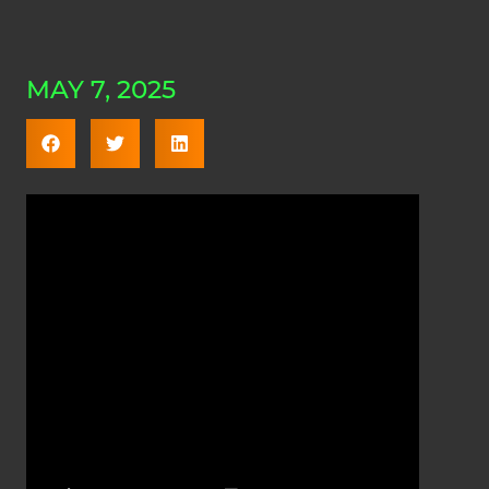
MAY 7, 2025