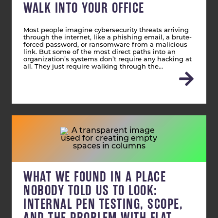
WALK INTO YOUR OFFICE
Most people imagine cybersecurity threats arriving
through the internet, like a phishing email, a brute-
forced password, or ransomware from a malicious
link. But some of the most direct paths into an
organization’s systems don’t require any hacking at
all. They just require walking through the…
WHAT WE FOUND IN A PLACE
NOBODY TOLD US TO LOOK:
INTERNAL PEN TESTING, SCOPE,
AND THE PROBLEM WITH FLAT