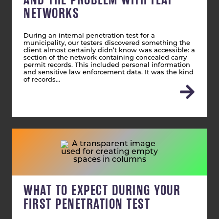
NETWORKS
During an internal penetration test for a
municipality, our testers discovered something the
client almost certainly didn’t know was accessible: a
section of the network containing concealed carry
permit records. This included personal information
and sensitive law enforcement data. It was the kind
of records…
WHAT TO EXPECT DURING YOUR
FIRST PENETRATION TEST