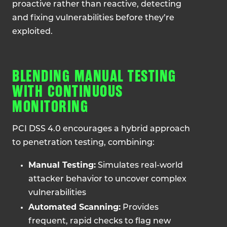
proactive rather than reactive, detecting
and fixing vulnerabilities before they’re
exploited.
BLENDING MANUAL TESTING
WITH CONTINUOUS
MONITORING
PCI DSS 4.0 encourages a hybrid approach
to penetration testing, combining:
Manual Testing:
Simulates real-world
attacker behavior to uncover complex
vulnerabilities
Automated Scanning:
Provides
frequent, rapid checks to flag new