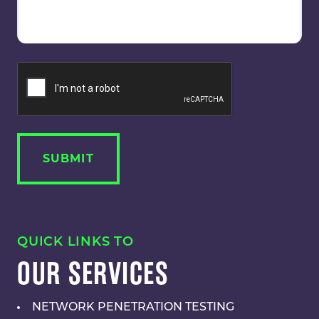
QUICK LINKS TO
OUR SERVICES
NETWORK PENETRATION TESTING