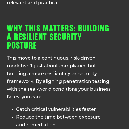
relevant and practical.
WHY THIS MATTERS: BUILDING
A RESILIENT SECURITY
POSTURE
This move to a continuous, risk-driven
model isn’t just about compliance but
building a more resilient cybersecurity
framework. By aligning penetration testing
with the real-world conditions your business
faces, you can:
Catch critical vulnerabilities faster
Reduce the time between exposure
and remediation