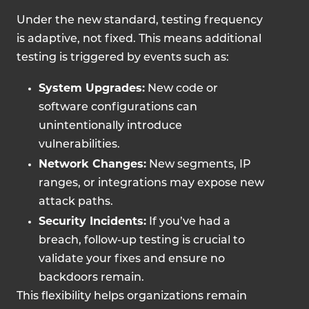
Under the new standard, testing frequency
is adaptive, not fixed. This means additional
testing is triggered by events such as:
System Upgrades:
New code or
software configurations can
unintentionally introduce
vulnerabilities.
Network Changes:
New segments, IP
ranges, or integrations may expose new
attack paths.
Security Incidents:
If you’ve had a
breach, follow-up testing is crucial to
validate your fixes and ensure no
backdoors remain.
This flexibility helps organizations remain