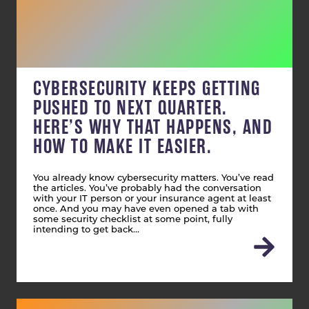
CYBERSECURITY KEEPS GETTING
PUSHED TO NEXT QUARTER.
HERE’S WHY THAT HAPPENS, AND
HOW TO MAKE IT EASIER.
You already know cybersecurity matters. You’ve read
the articles. You’ve probably had the conversation
with your IT person or your insurance agent at least
once. And you may have even opened a tab with
some security checklist at some point, fully
intending to get back…