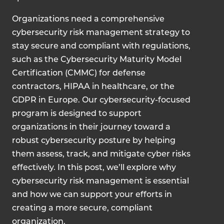
Organizations need a comprehensive
cybersecurity risk management strategy to
stay secure and compliant with regulations,
such as the Cybersecurity Maturity Model
Certification (CMMC) for defense
contractors, HIPAA in healthcare, or the
GDPR in Europe. Our cybersecurity-focused
program is designed to support
organizations in their journey toward a
robust cybersecurity posture by helping
them assess, track, and mitigate cyber risks
effectively. In this post, we’ll explore why
cybersecurity risk management is essential
and how we can support your efforts in
creating a more secure, compliant
organization.