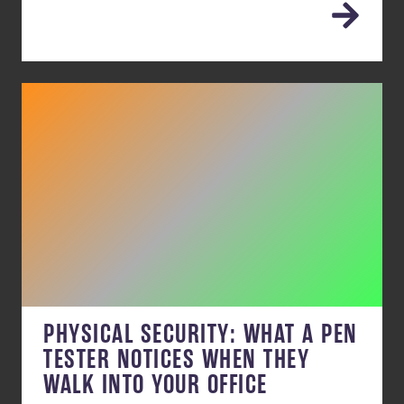
PHYSICAL SECURITY: WHAT A PEN
TESTER NOTICES WHEN THEY
WALK INTO YOUR OFFICE