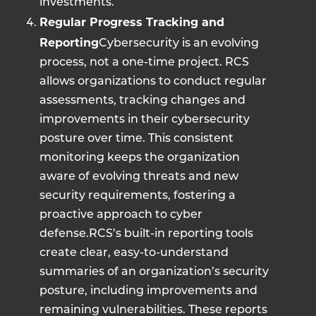
investments.
Regular Progress Tracking and
Reporting
Cybersecurity is an evolving
process, not a one-time project. RCS
allows organizations to conduct regular
assessments, tracking changes and
improvements in their cybersecurity
posture over time. This consistent
monitoring keeps the organization
aware of evolving threats and new
security requirements, fostering a
proactive approach to cyber
defense.RCS’s built-in reporting tools
create clear, easy-to-understand
summaries of an organization’s security
posture, including improvements and
remaining vulnerabilities. These reports