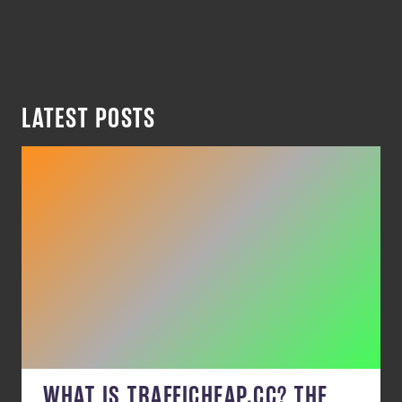
LATEST POSTS
WHAT IS TRAFFICHEAP.CC? THE