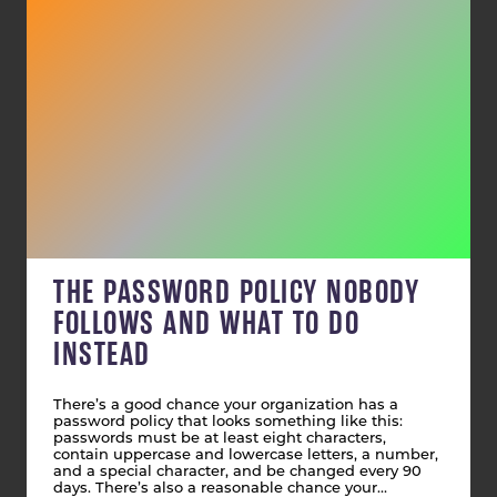
THE PASSWORD POLICY NOBODY
FOLLOWS AND WHAT TO DO
INSTEAD
There’s a good chance your organization has a
password policy that looks something like this:
passwords must be at least eight characters,
contain uppercase and lowercase letters, a number,
and a special character, and be changed every 90
days. There’s also a reasonable chance your…