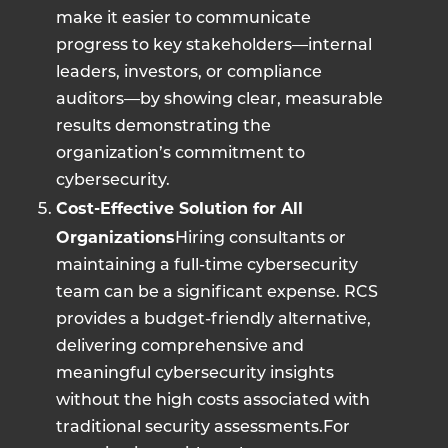
make it easier to communicate
progress to key stakeholders—internal
leaders, investors, or compliance
auditors—by showing clear, measurable
results demonstrating the
organization’s commitment to
cybersecurity.
Cost-Effective Solution for All
Organizations
Hiring consultants or
maintaining a full-time cybersecurity
team can be a significant expense. RCS
provides a budget-friendly alternative,
delivering comprehensive and
meaningful cybersecurity insights
without the high costs associated with
traditional security assessments.For