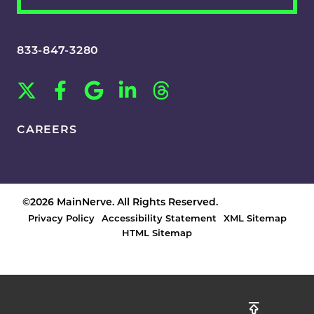
833-847-3280
CAREERS
©2026 MainNerve. All Rights Reserved.
Privacy Policy
Accessibility Statement
XML Sitemap
HTML Sitemap