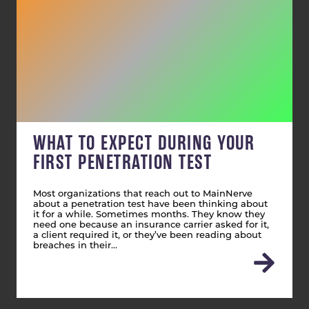
WHAT TO EXPECT DURING YOUR
FIRST PENETRATION TEST
Most organizations that reach out to MainNerve
about a penetration test have been thinking about
it for a while. Sometimes months. They know they
need one because an insurance carrier asked for it,
a client required it, or they’ve been reading about
breaches in their…