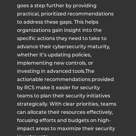
goes a step further by providing
practical, prioritized recommendations
to address these gaps. This helps
organizations gain insight into the
specific actions they need to take to
advance their cybersecurity maturity,
whether it’s updating policies,
implementing new controls, or
investing in advanced tools.The
actionable recommendations provided
by RCS make it easier for security
teams to plan their security initiatives
strategically. With clear priorities, teams
can allocate their resources effectively,
focusing efforts and budgets on high-
impact areas to maximize their security