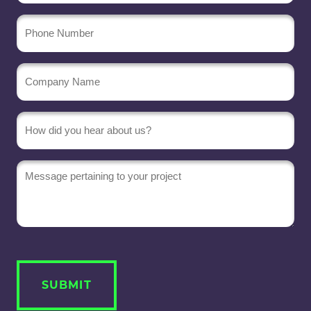
Phone
Number
Company
Name
(Required)
Message