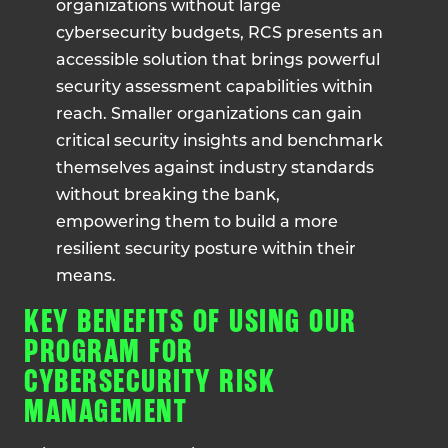
organizations without large
cybersecurity budgets, RCS presents an
accessible solution that brings powerful
security assessment capabilities within
reach. Smaller organizations can gain
critical security insights and benchmark
themselves against industry standards
without breaking the bank,
empowering them to build a more
resilient security posture within their
means.
KEY BENEFITS OF USING OUR
PROGRAM FOR
CYBERSECURITY RISK
MANAGEMENT