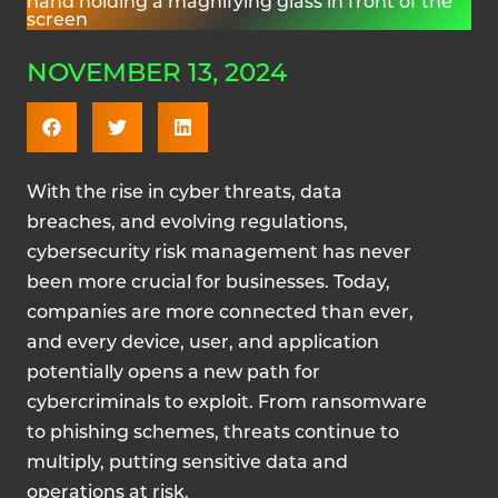
NOVEMBER 13, 2024
With the rise in cyber threats, data
breaches, and evolving regulations,
cybersecurity risk management has never
been more crucial for businesses. Today,
companies are more connected than ever,
and every device, user, and application
potentially opens a new path for
cybercriminals to exploit. From ransomware
to phishing schemes, threats continue to
multiply, putting sensitive data and
operations at risk.