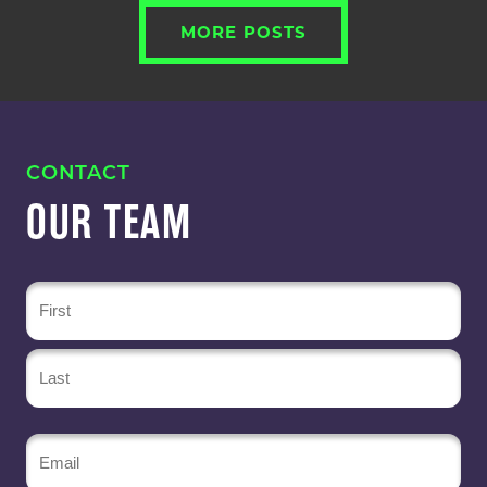
MORE POSTS
CONTACT
OUR TEAM
Name
(Required)
Email
(Required)