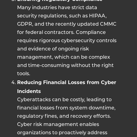
Many industries have strict data
security regulations, such as HIPAA,
GDPR, and the recently updated CMMC
for federal contractors. Compliance
requires rigorous cybersecurity controls
and evidence of ongoing risk
management, which can be complex
and time-consuming without the right
tools.
Reducing Financial Losses from Cyber
Incidents
Cyberattacks can be costly, leading to
financial losses from system downtime,
regulatory fines, and recovery efforts.
Cyber risk management enables
organizations to proactively address