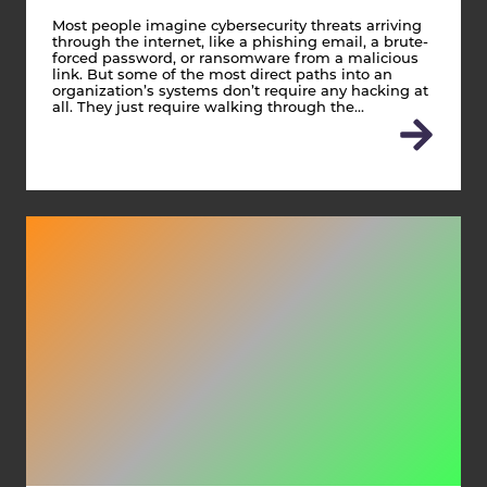
Most people imagine cybersecurity threats arriving
through the internet, like a phishing email, a brute-
forced password, or ransomware from a malicious
link. But some of the most direct paths into an
organization’s systems don’t require any hacking at
all. They just require walking through the…