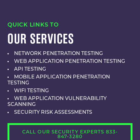
QUICK LINKS TO
OUR SERVICES
NETWORK PENETRATION TESTING
WEB APPLICATION PENETRATION TESTING
API TESTING
MOBILE APPLICATION PENETRATION
TESTING
WIFI TESTING
WEB APPLICATION VULNERABILITY
SCANNING
SECURITY RISK ASSESSMENTS
CALL OUR SECURITY EXPERTS 833-
847-3280