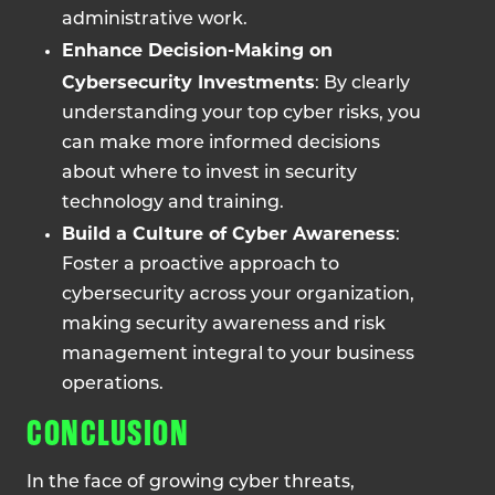
administrative work.
Enhance Decision-Making on
Cybersecurity Investments
: By clearly
understanding your top cyber risks, you
can make more informed decisions
about where to invest in security
technology and training.
Build a Culture of Cyber Awareness
:
Foster a proactive approach to
cybersecurity across your organization,
making security awareness and risk
management integral to your business
operations.
CONCLUSION
In the face of growing cyber threats,