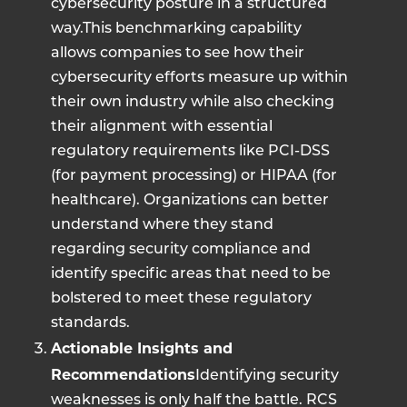
cybersecurity posture in a structured
way.This benchmarking capability
allows companies to see how their
cybersecurity efforts measure up within
their own industry while also checking
their alignment with essential
regulatory requirements like PCI-DSS
(for payment processing) or HIPAA (for
healthcare). Organizations can better
understand where they stand
regarding security compliance and
identify specific areas that need to be
bolstered to meet these regulatory
standards.
Actionable Insights and
Recommendations
Identifying security
weaknesses is only half the battle. RCS