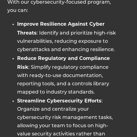
With our cybersecurity-focused program,
you can:
Improve Resilience Against Cyber
Threats
: Identify and prioritize high-risk
vulnerabilities, reducing exposure to
cyberattacks and enhancing resilience.
Reduce Regulatory and Compliance
Risk
: Simplify regulatory compliance
with ready-to-use documentation,
reporting tools, and a controls library
mapped to industry standards.
Streamline Cybersecurity Efforts
:
Organize and centralize your
cybersecurity risk management tasks,
allowing your team to focus on high-
value security activities rather than