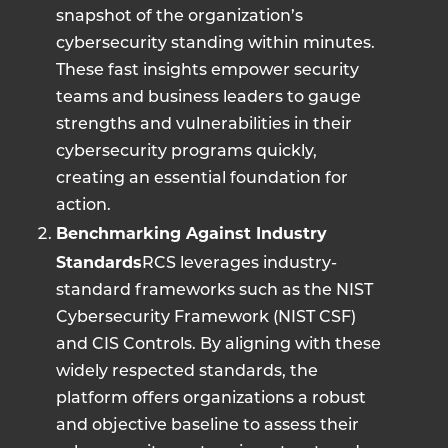
snapshot of the organization’s
cybersecurity standing within minutes.
These fast insights empower security
teams and business leaders to gauge
strengths and vulnerabilities in their
cybersecurity programs quickly,
creating an essential foundation for
action.
Benchmarking Against Industry
Standards
RCS leverages industry-
standard frameworks such as the NIST
Cybersecurity Framework (NIST CSF)
and CIS Controls. By aligning with these
widely respected standards, the
platform offers organizations a robust
and objective baseline to assess their