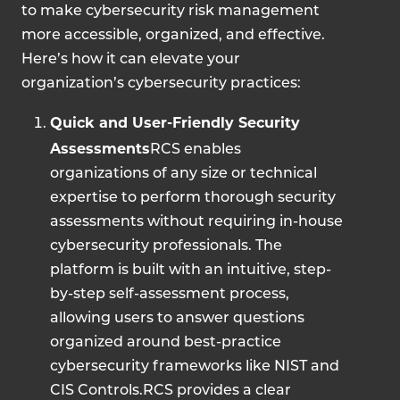
to make cybersecurity risk management
more accessible, organized, and effective.
Here’s how it can elevate your
organization’s cybersecurity practices:
Quick and User-Friendly Security
Assessments
RCS enables
organizations of any size or technical
expertise to perform thorough security
assessments without requiring in-house
cybersecurity professionals. The
platform is built with an intuitive, step-
by-step self-assessment process,
allowing users to answer questions
organized around best-practice
cybersecurity frameworks like NIST and
CIS Controls.RCS provides a clear