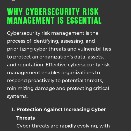
WHY CYBERSECURITY RISK
MANAGEMENT IS ESSENTIAL
Cybersecurity risk management is the
process of identifying, assessing, and
prioritizing cyber threats and vulnerabilities
to protect an organization’s data, assets,
and reputation. Effective cybersecurity risk
management enables organizations to
respond proactively to potential threats,
minimizing damage and protecting critical
systems.
Protection Against Increasing Cyber
Threats
Cyber threats are rapidly evolving, with