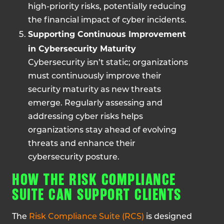
high-priority risks, potentially reducing
the financial impact of cyber incidents.
Supporting Continuous Improvement
in Cybersecurity Maturity
Cybersecurity isn’t static; organizations
must continuously improve their
security maturity as new threats
emerge. Regularly assessing and
addressing cyber risks helps
organizations stay ahead of evolving
threats and enhance their
cybersecurity posture.
HOW THE RISK COMPLIANCE
SUITE CAN SUPPORT CLIENTS
The
Risk Compliance Suite (RCS)
is designed