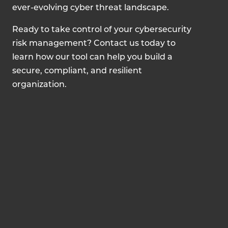
ever-evolving cyber threat landscape.
Ready to take control of your cybersecurity
risk management? Contact us today to
learn how our tool can help you build a
secure, compliant, and resilient
organization.