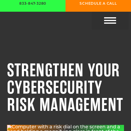
833-847-3280
SCHEDULE A CALL
CYBER RESOURC
STRENGTHEN YOUR
CYBERSECURITY
RISK MANAGEMENT