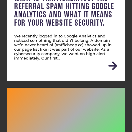
REFERRAL SPAM HITTING GOOGLE
ANALYTICS AND WHAT IT MEANS
FOR YOUR WEBSITE SECURITY.
We recently logged in to Google Analytics and
noticed something that didn’t belong. A domain
we’d never heard of (trafficheap.cc) showed up in
our page list like it was part of our website. As a
cybersecurity company, we went on high alert
immediately. Our first…