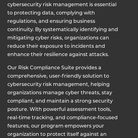
cybersecurity risk management is essential
to protecting data, complying with
regulations, and ensuring business
continuity. By systematically identifying and
mitigating cyber risks, organizations can
reduce their exposure to incidents and
enhance their resilience against attacks.
Our Risk Compliance Suite provides a
comprehensive, user-friendly solution to
cybersecurity risk management, helping
organizations manage cyber threats, stay
compliant, and maintain a strong security
posture. With powerful assessment tools,
real-time tracking, and compliance-focused
features, our program empowers your
organization to protect itself against an