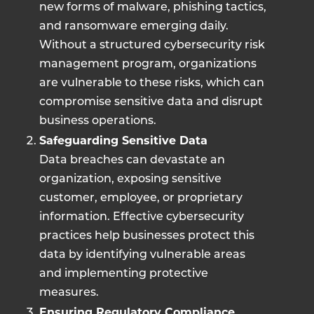
new forms of malware, phishing tactics,
and ransomware emerging daily.
Without a structured cybersecurity risk
management program, organizations
are vulnerable to these risks, which can
compromise sensitive data and disrupt
business operations.
Safeguarding Sensitive Data
Data breaches can devastate an
organization, exposing sensitive
customer, employee, or proprietary
information. Effective cybersecurity
practices help businesses protect this
data by identifying vulnerable areas
and implementing protective
measures.
Ensuring Regulatory Compliance