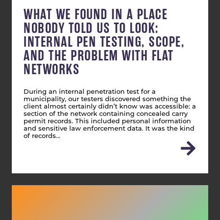
WHAT WE FOUND IN A PLACE
NOBODY TOLD US TO LOOK:
INTERNAL PEN TESTING, SCOPE,
AND THE PROBLEM WITH FLAT
NETWORKS
During an internal penetration test for a
municipality, our testers discovered something the
client almost certainly didn’t know was accessible: a
section of the network containing concealed carry
permit records. This included personal information
and sensitive law enforcement data. It was the kind
of records…