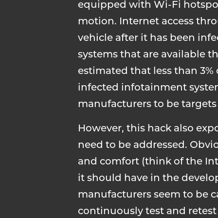
equipped with Wi-Fi hotspots
motion. Internet access thr
vehicle after it has been in
systems that are available t
estimated that less than 3%
infected infotainment system
manufacturers to be targets o
However, this hack also exp
need to be addressed. Obviou
and comfort (think of the Int
it should have in the devel
manufacturers seem to be ca
continuously test and retest 