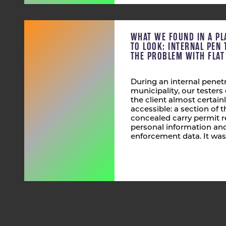
WHAT WE FOUND IN A PL
TO LOOK: INTERNAL PEN 
THE PROBLEM WITH FLA
During an internal penetr
municipality, our tester
the client almost certain
accessible: a section of
concealed carry permit r
personal information and
enforcement data. It was