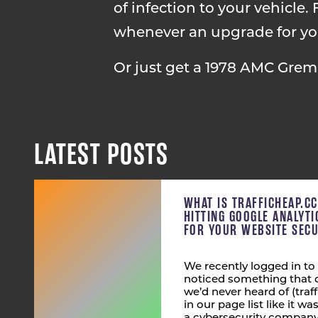
of infection to your vehicle. F
whenever an upgrade for your
Or just get a 1978 AMC Greml
LATEST POSTS
WHAT IS TRAFFICHEAP.C
HITTING GOOGLE ANALYT
FOR YOUR WEBSITE SECU
We recently logged in to
noticed something that 
we’d never heard of (tra
in our page list like it wa