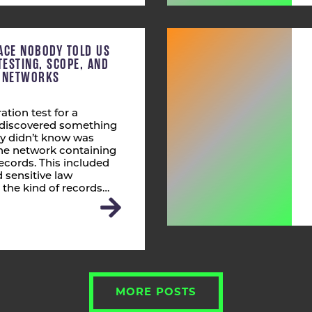
ACE NOBODY TOLD US
TESTING, SCOPE, AND
T NETWORKS
ation test for a
s discovered something
ly didn’t know was
 the network containing
ecords. This included
 sensitive law
 the kind of records…
MORE POSTS