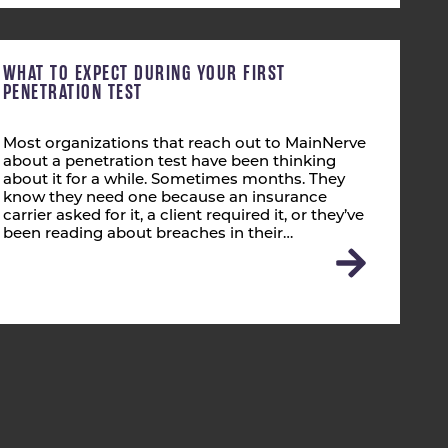
WHAT TO EXPECT DURING YOUR FIRST
PENETRATION TEST
Most organizations that reach out to MainNerve
about a penetration test have been thinking
about it for a while. Sometimes months. They
know they need one because an insurance
carrier asked for it, a client required it, or they’ve
been reading about breaches in their…