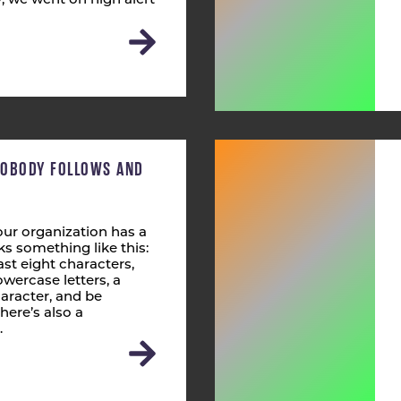
 we went on high alert
NOBODY FOLLOWS AND
ur organization has a
s something like this:
st eight characters,
wercase letters, a
aracter, and be
here’s also a
…