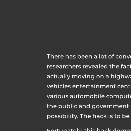
There has been a lot of con
researchers revealed the fact
actually moving on a highwa
vehicles entertainment cent
various automobile computer
the public and government s
possibility. The hack is to 