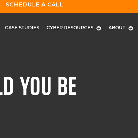
SCHEDULE A CALL
CASE STUDIES
CYBER RESOURCES
ABOUT
D YOU BE