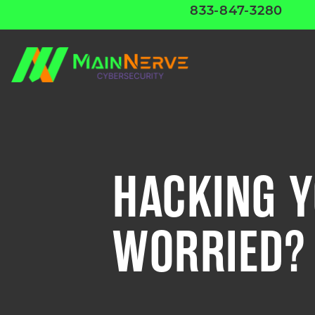
833-847-3280
HACKING Y
WORRIED?