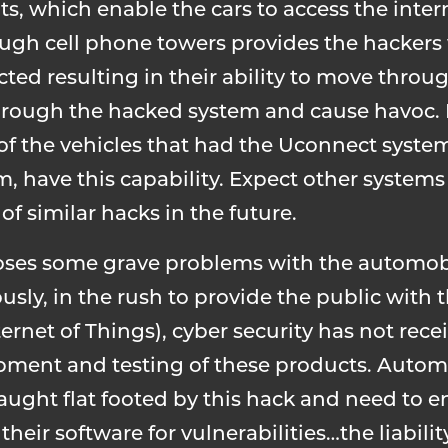
, which enable the cars to access the inter
ough cell phone towers provides the hackers 
fected resulting in their ability to move thr
hrough the hacked system and cause havoc. R
 of the vehicles that had the Uconnect syste
, have this capability. Expect other system
f similar hacks in the future.
oses some grave problems with the automobi
sly, in the rush to provide the public with 
ernet of Things), cyber security has not rece
opment and testing of these products. Autom
ught flat footed by this hack and need to e
their software for vulnerabilities…the liabilit