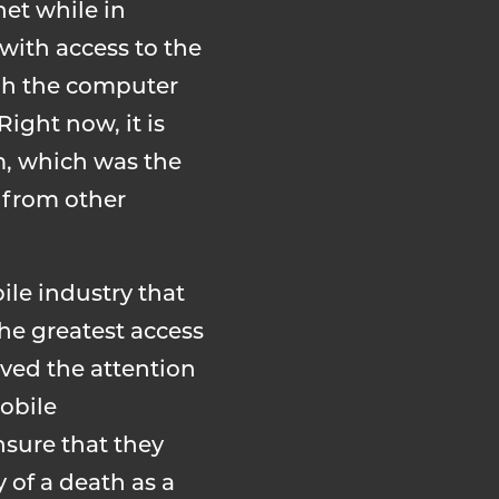
net while in
with access to the
ough the computer
ight now, it is
m, which was the
s from other
le industry that
the greatest access
ived the attention
obile
nsure that they
y of a death as a