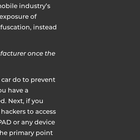
obile industry’s
exposure of
fuscation, instead
facturer once the
car do to prevent
you have a
d. Next, if you
f hackers to access
PAD or any device
the primary point