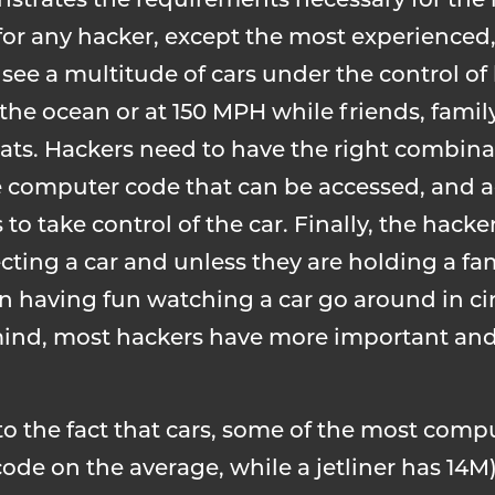
nstrates the requirements necessary for the 
 for any hacker, except the most experienced, 
l see a multitude of cars under the control of
 the ocean or at 150 MPH while friends, famil
eats. Hackers need to have the right combina
he computer code that can be accessed, and a
 to take control of the car. Finally, the hacke
cting a car and unless they are holding a f
in having fun watching a car go around in cir
ts mind, most hackers have more important and
to the fact that cars, some of the most com
 code on the average, while a jetliner has 14M