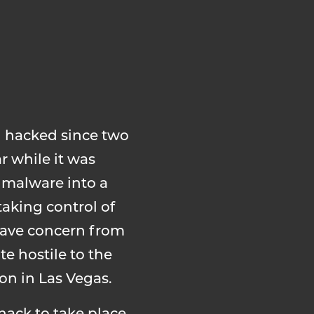
g hacked since two
r while it was
 malware into a
aking control of
rave concern from
e hostile to the
ion in Las Vegas.