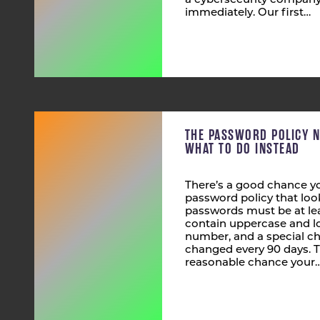
a cybersecurity company,
immediately. Our first…
THE PASSWORD POLICY 
WHAT TO DO INSTEAD
There’s a good chance yo
password policy that look
passwords must be at lea
contain uppercase and lo
number, and a special ch
changed every 90 days. T
reasonable chance your