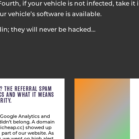
ourth, if your vehicle is not infected, take it 
 vehicle’s software is available.
in; they will never be hacked…
C? THE REFERRAL SPAM
ICS AND WHAT IT MEANS
RITY.
 Google Analytics and
didn’t belong. A domain
fficheap.cc) showed up
s part of our website. As