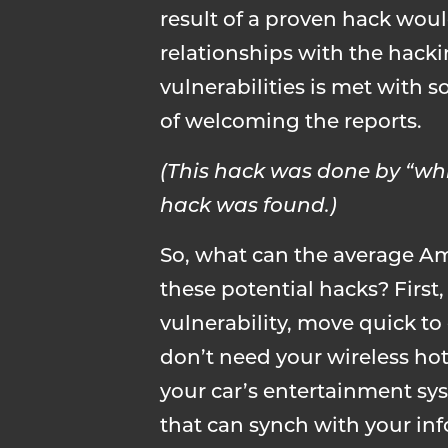
result of a proven hack wou
relationships with the hack
vulnerabilities is met with
of welcoming the reports.
(This hack was done by “wh
hack was found.)
So, what can the average Am
these potential hacks? First,
vulnerability, move quick to 
don’t need your wireless hots
your car’s entertainment sy
that can synch with your inf