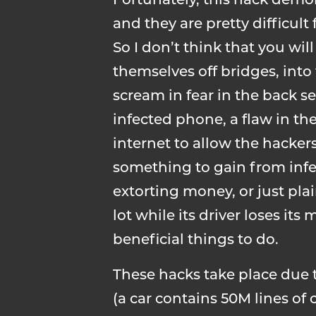
Fortunately, this hack demo
and they are pretty difficult
So I don’t think that you wil
themselves off bridges, into
scream in fear in the back s
infected phone, a flaw in t
internet to allow the hackers
something to gain from infe
extorting money, or just pla
lot while its driver loses i
beneficial things to do.
These hacks take place due 
(a car contains 50M lines of