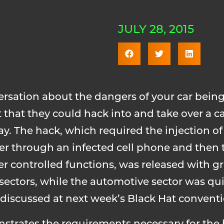
JULY 28, 2015
versation about the dangers of your car bein
 that they could hack into and take over a ca
y. The hack, which required the injection of
er through an infected cell phone and then t
 controlled functions, was released with g
ectors, while the automotive sector was quit
be discussed at next week’s Black Hat convent