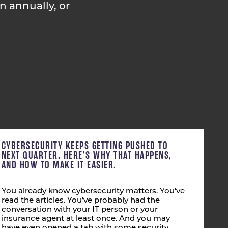
in annually, or
CYBERSECURITY KEEPS GETTING PUSHED TO
NEXT QUARTER. HERE’S WHY THAT HAPPENS,
AND HOW TO MAKE IT EASIER.
You already know cybersecurity matters. You’ve
read the articles. You’ve probably had the
conversation with your IT person or your
insurance agent at least once. And you may