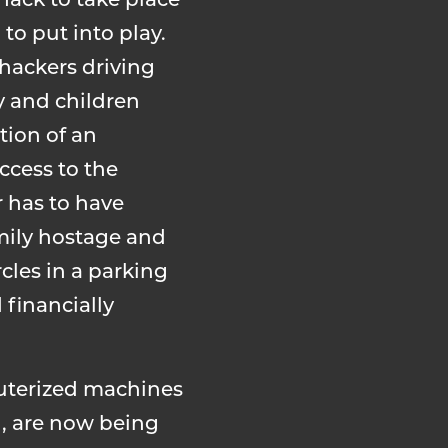
hack to take place
to put into play.
 hackers driving
y and children
tion of an
ccess to the
r has to have
amily hostage and
cles in a parking
 financially
puterized machines
), are now being