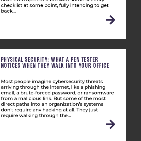
have even opened a tab with some security
checklist at some point, fully intending to get
back…
PHYSICAL SECURITY: WHAT A PEN TESTER
NOTICES WHEN THEY WALK INTO YOUR OFFICE
Most people imagine cybersecurity threats
arriving through the internet, like a phishing
email, a brute-forced password, or ransomware
from a malicious link. But some of the most
direct paths into an organization’s systems
don’t require any hacking at all. They just
require walking through the…