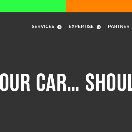
SERVICES
EXPERTISE
PARTNER
OUR CAR… SHOUL