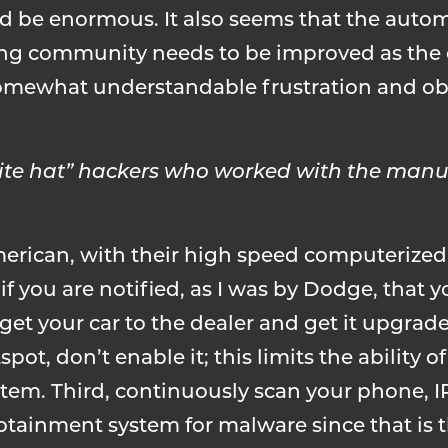
ld be enormous. It also seems that the autom
ing community needs to be improved as the 
 somewhat understandable frustration and ob
ite hat” hackers who worked with the manu
erican, with their high speed computerized 
 if you are notified, as I was by Dodge, that 
get your car to the dealer and get it upgrade
pot, don’t enable it; this limits the ability o
stem. Third, continuously scan your phone, I
otainment system for malware since that is 