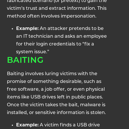
fabricated scenario (or pretext) to gain the
victim’s trust and extract information. This
method often involves impersonation.
Example:
An attacker pretends to be
an IT technician and asks an employee
for their login credentials to “fix a
system issue.”
BAITING
Baiting involves luring victims with the
promise of something desirable, such as
free software, a job offer, or even physical
items like USB drives left in public places.
Once the victim takes the bait, malware is
installed, or sensitive information is stolen.
Example:
A victim finds a USB drive