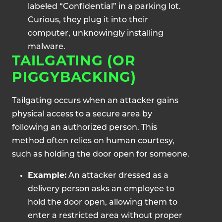
labeled “Confidential” in a parking lot.
Curious, they plug it into their
computer, unknowingly installing
malware.
TAILGATING (OR
PIGGYBACKING)
Tailgating occurs when an attacker gains
physical access to a secure area by
following an authorized person. This
method often relies on human courtesy,
such as holding the door open for someone.
Example:
An attacker dressed as a
delivery person asks an employee to
hold the door open, allowing them to
enter a restricted area without proper