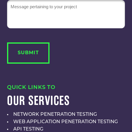
Message
QUICK LINKS TO
OUR SERVICES
NETWORK PENETRATION TESTING
WEB APPLICATION PENETRATION TESTING
API TESTING