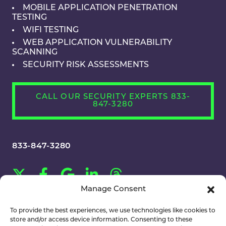
MOBILE APPLICATION PENETRATION
TESTING
WIFI TESTING
WEB APPLICATION VULNERABILITY
SCANNING
SECURITY RISK ASSESSMENTS
CALL OUR SECURITY EXPERTS 833-
847-3280
833-847-3280
Manage Consent
CAREERS
To provide the best experiences, we use technologies like cookies to
store and/or access device information. Consenting to these