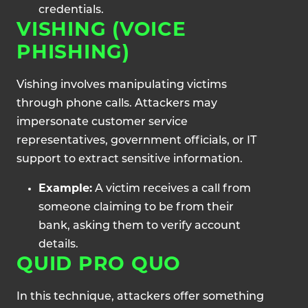
credentials.
VISHING (VOICE
PHISHING)
Vishing involves manipulating victims
through phone calls. Attackers may
impersonate customer service
representatives, government officials, or IT
support to extract sensitive information.
Example:
A victim receives a call from
someone claiming to be from their
bank, asking them to verify account
details.
QUID PRO QUO
In this technique, attackers offer something