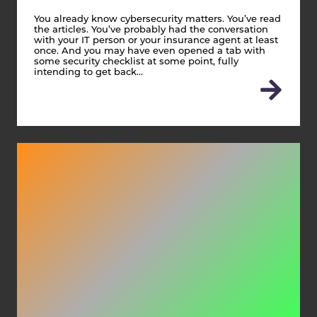
You already know cybersecurity matters. You’ve read
the articles. You’ve probably had the conversation
with your IT person or your insurance agent at least
once. And you may have even opened a tab with
some security checklist at some point, fully
intending to get back…