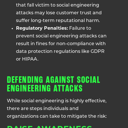
that fall victim to social engineering
attacks may lose customer trust and
suffer long-term reputational harm.
Regulatory Penalties:
Failure to
prevent social engineering attacks can
result in fines for non-compliance with
data protection regulations like GDPR
or HIPAA.
DEFENDING AGAINST SOCIAL
ENGINEERING ATTACKS
While social engineering is highly effective,
there are steps individuals and
organizations can take to mitigate the risk: