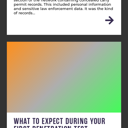
section of the network containing concealed carry
permit records. This included personal information
and sensitive law enforcement data. It was the kind
of records…
WHAT TO EXPECT DURING YOUR