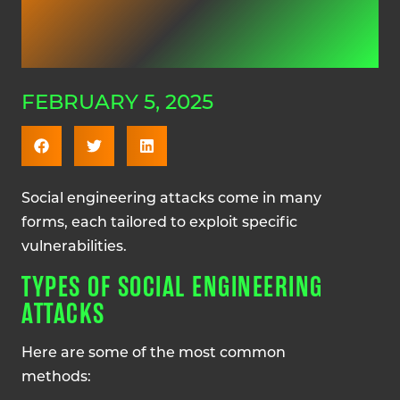
FEBRUARY 5, 2025
Social engineering attacks come in many
forms, each tailored to exploit specific
vulnerabilities.
TYPES OF SOCIAL ENGINEERING
ATTACKS
Here are some of the most common
methods: