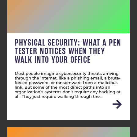
PHYSICAL SECURITY: WHAT A PEN
TESTER NOTICES WHEN THEY
WALK INTO YOUR OFFICE
Most people imagine cybersecurity threats arriving
through the internet, like a phishing email, a brute-
forced password, or ransomware from a malicious
link. But some of the most direct paths into an
organization’s systems don’t require any hacking at
all. They just require walking through the…