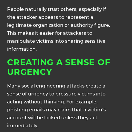
People naturally trust others, especially if
the attacker appears to represent a
legitimate organization or authority figure.
This makes it easier for attackers to
manipulate victims into sharing sensitive
information.
CREATING A SENSE OF
URGENCY
Many social engineering attacks create a
sense of urgency to pressure victims into
acting without thinking. For example,
phishing emails may claim that a victim’s
account will be locked unless they act
immediately.