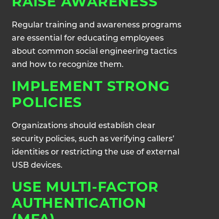
RAISE AWARENESS
Regular training and awareness programs
are essential for educating employees
about common social engineering tactics
and how to recognize them.
IMPLEMENT STRONG
POLICIES
Organizations should establish clear
security policies, such as verifying callers’
identities or restricting the use of external
USB devices.
USE MULTI-FACTOR
AUTHENTICATION