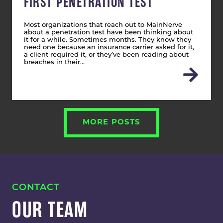
FIRST PENETRATION TEST
Most organizations that reach out to MainNerve
about a penetration test have been thinking about
it for a while. Sometimes months. They know they
need one because an insurance carrier asked for it,
a client required it, or they’ve been reading about
breaches in their…
MORE POSTS
CONTACT
OUR TEAM