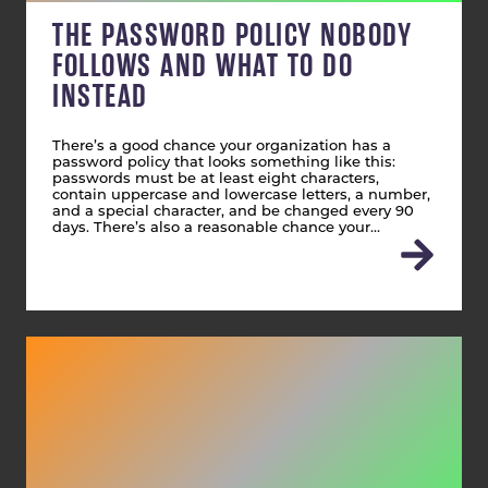
THE PASSWORD POLICY NOBODY
FOLLOWS AND WHAT TO DO
INSTEAD
There’s a good chance your organization has a
password policy that looks something like this:
passwords must be at least eight characters,
contain uppercase and lowercase letters, a number,
and a special character, and be changed every 90
days. There’s also a reasonable chance your…