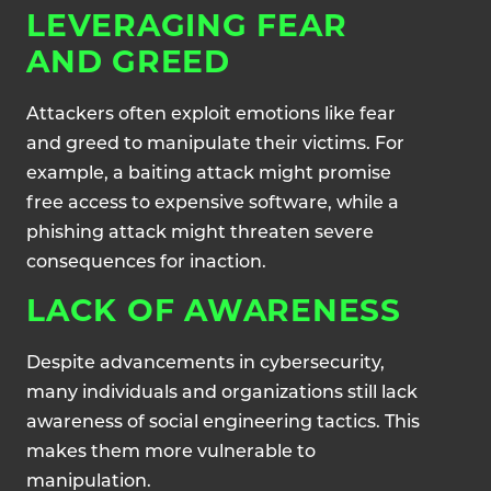
LEVERAGING FEAR
AND GREED
Attackers often exploit emotions like fear
and greed to manipulate their victims. For
example, a baiting attack might promise
free access to expensive software, while a
phishing attack might threaten severe
consequences for inaction.
LACK OF AWARENESS
Despite advancements in cybersecurity,
many individuals and organizations still lack
awareness of social engineering tactics. This
makes them more vulnerable to
manipulation.