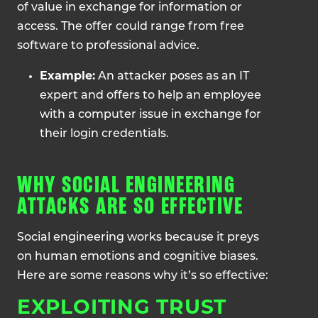
of value in exchange for information or
access. The offer could range from free
software to professional advice.
Example:
An attacker poses as an IT
expert and offers to help an employee
with a computer issue in exchange for
their login credentials.
WHY SOCIAL ENGINEERING
ATTACKS ARE SO EFFECTIVE
Social engineering works because it preys
on human emotions and cognitive biases.
Here are some reasons why it’s so effective:
EXPLOITING TRUST