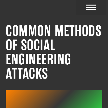
CYBER RESOURC
COMMON METHODS
OF SOCIAL
ENGINEERING
ATTACKS