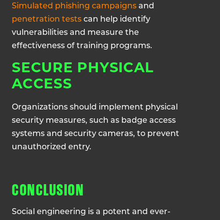
Simulated phishing campaigns
and
penetration tests
can help identify
vulnerabilities and measure the
effectiveness of training programs.
SECURE PHYSICAL
ACCESS
Organizations should implement physical
security measures, such as badge access
systems and security cameras, to prevent
unauthorized entry.
CONCLUSION
Social engineering is a potent and ever-