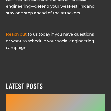
engineering—defend your weakest link and
stay one step ahead of the attackers.
Reach out
to us today if you have questions
or want to schedule your social engineering
campaign.
LATEST POSTS