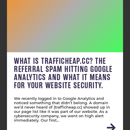
WHAT IS TRAFFICHEAP.CC? THE
REFERRAL SPAM HITTING GOOGLE
ANALYTICS AND WHAT IT MEANS
FOR YOUR WEBSITE SECURITY.
We recently logged in to Google Analytics and
noticed something that didn’t belong. A domain
we’d never heard of (trafficheap.cc) showed up in
our page list like it was part of our website. As a
cybersecurity company, we went on high alert
immediately. Our first…