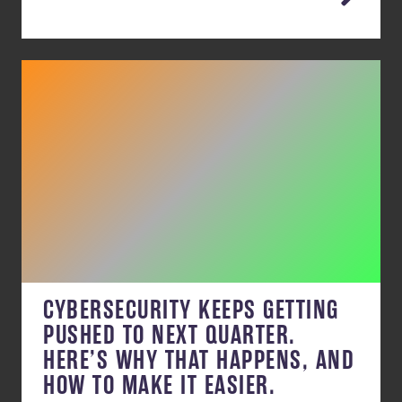
CYBERSECURITY KEEPS GETTING
PUSHED TO NEXT QUARTER.
HERE’S WHY THAT HAPPENS, AND
HOW TO MAKE IT EASIER.