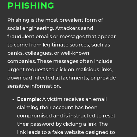
PHISHING
Phishing is the most prevalent form of
social engineering. Attackers send
fraudulent emails or messages that appear
to come from legitimate sources, such as
banks, colleagues, or well-known
companies. These messages often include
urgent requests to click on malicious links,
download infected attachments, or provide
sensitive information.
Example:
A victim receives an email
claiming their account has been
compromised and is instructed to reset
their password by clicking a link. The
link leads to a fake website designed to