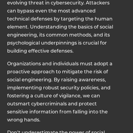
evolving threat in cybersecurity. Attackers
can bypass even the most advanced
technical defenses by targeting the human
element. Understanding the basics of social
engineering, its common methods, and its
psychological underpinnings is crucial for
building effective defenses.
Organizations and individuals must adopt a
proactive approach to mitigate the risk of
social engineering. By raising awareness,
implementing robust security policies, and
fostering a culture of vigilance, we can
outsmart cybercriminals and protect
sensitive information from falling into the
wrong hands.
Don’t underestimate the power of social