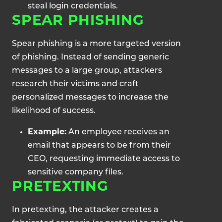
steal login credentials.
SPEAR PHISHING
Spear phishing is a more targeted version
of phishing. Instead of sending generic
messages to a large group, attackers
research their victims and craft
personalized messages to increase the
likelihood of success.
Example:
An employee receives an
email that appears to be from their
CEO, requesting immediate access to
sensitive company files.
PRETEXTING
In pretexting, the attacker creates a