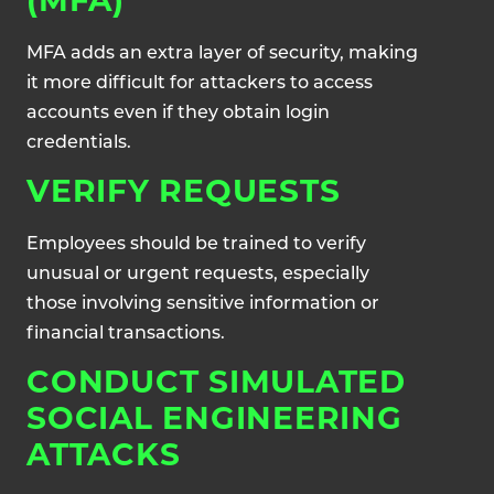
(MFA)
MFA adds an extra layer of security, making
it more difficult for attackers to access
accounts even if they obtain login
credentials.
VERIFY REQUESTS
Employees should be trained to verify
unusual or urgent requests, especially
those involving sensitive information or
financial transactions.
CONDUCT SIMULATED
SOCIAL ENGINEERING
ATTACKS