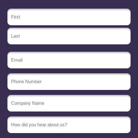
Name
(Required)
Email
(Required)
Phone
Number
Company
Name
(Required)