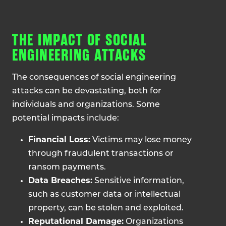
THE IMPACT OF SOCIAL
ENGINEERING ATTACKS
The consequences of social engineering
attacks can be devastating, both for
individuals and organizations. Some
potential impacts include:
Financial Loss:
Victims may lose money
through fraudulent transactions or
ransom payments.
Data Breaches:
Sensitive information,
such as customer data or intellectual
property, can be stolen and exploited.
Reputational Damage:
Organizations