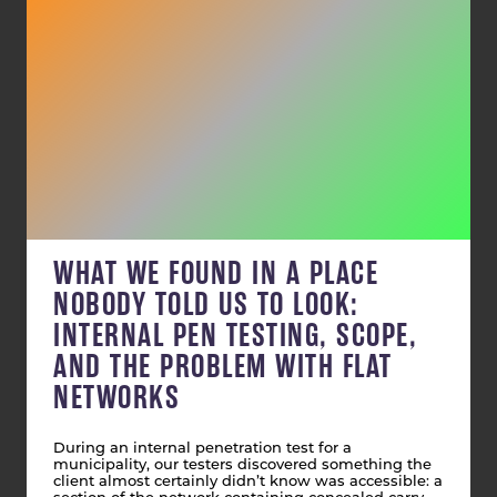
WHAT WE FOUND IN A PLACE
NOBODY TOLD US TO LOOK:
INTERNAL PEN TESTING, SCOPE,
AND THE PROBLEM WITH FLAT
NETWORKS
During an internal penetration test for a
municipality, our testers discovered something the
client almost certainly didn’t know was accessible: a