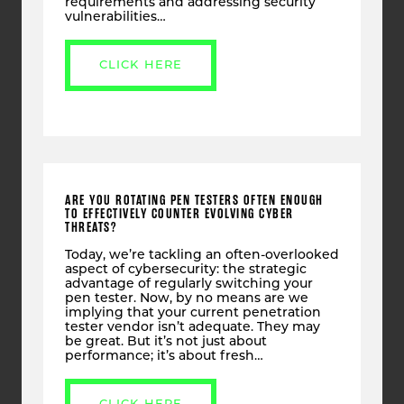
requirements and addressing security
vulnerabilities…
CLICK HERE
ARE YOU ROTATING PEN TESTERS OFTEN ENOUGH
TO EFFECTIVELY COUNTER EVOLVING CYBER
THREATS?
Today, we’re tackling an often-overlooked
aspect of cybersecurity: the strategic
advantage of regularly switching your
pen tester. Now, by no means are we
implying that your current penetration
tester vendor isn’t adequate. They may
be great. But it’s not just about
performance; it’s about fresh…