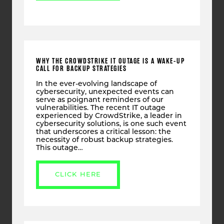
WHY THE CROWDSTRIKE IT OUTAGE IS A WAKE-UP
CALL FOR BACKUP STRATEGIES
In the ever-evolving landscape of
cybersecurity, unexpected events can
serve as poignant reminders of our
vulnerabilities. The recent IT outage
experienced by CrowdStrike, a leader in
cybersecurity solutions, is one such event
that underscores a critical lesson: the
necessity of robust backup strategies.
This outage…
CLICK HERE