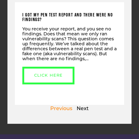
I GOT MY PEN TEST REPORT AND THERE WERE NO
FINDINGS?
You receive your report, and you see no
findings. Does that mean we only ran
vulnerability scans? This question comes
up frequently. We’ve talked about the
differences between a real pen test and a
fake one (aka vulnerability scans). But
when there are no findings,…
CLICK HERE
Previous
Next