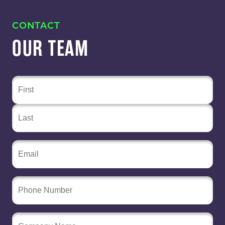
CONTACT
OUR TEAM
Name
(Required)
Email
(Required)
Phone
Number
Company
Name
(Required)