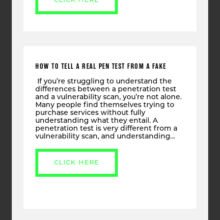
CLICK HERE
HOW TO TELL A REAL PEN TEST FROM A FAKE
If you’re struggling to understand the
differences between a penetration test
and a vulnerability scan, you’re not alone.
Many people find themselves trying to
purchase services without fully
understanding what they entail. A
penetration test is very different from a
vulnerability scan, and understanding…
CLICK HERE