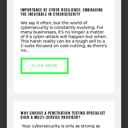
IMPORTANCE OF CYBER RESILIENCE: EMBRACING
THE INEVITABLE IN CYBERSECURITY
We say it often, but the world of
cybersecurity is constantly evolving. For
many businesses, it’s no longer a matter
of if a cyber-attack will happen but when.
This harsh reality can be a tough sell to a
C-suite focused on cost-cutting, as there’s
no…
CLICK HERE
WHY CHOOSE A PENETRATION TESTING SPECIALIST
OVER A MULTI-SERVICE PROVIDER?
Your cybersecurity is only as strong as