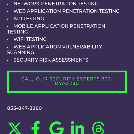
NETWORK PENETRATION TESTING
WEB APPLICATION PENETRATION TESTING
API TESTING
MOBILE APPLICATION PENETRATION
TESTING
WIFI TESTING
WEB APPLICATION VULNERABILITY
SCANNING
SECURITY RISK ASSESSMENTS
CALL OUR SECURITY EXPERTS 833-
847-3280
833-847-3280