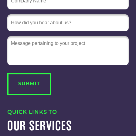
Message
QUICK LINKS TO
OUR SERVICES