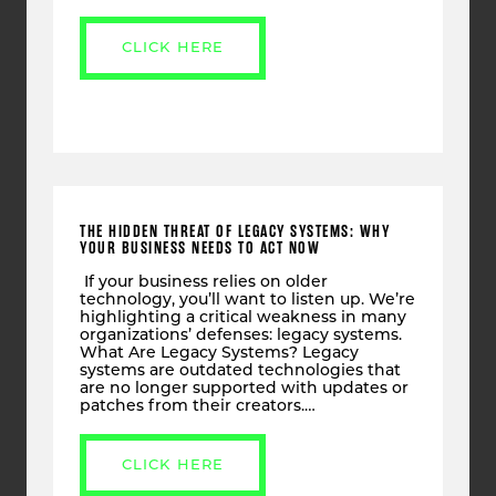
CLICK HERE
THE HIDDEN THREAT OF LEGACY SYSTEMS: WHY
YOUR BUSINESS NEEDS TO ACT NOW
If your business relies on older
technology, you’ll want to listen up. We’re
highlighting a critical weakness in many
organizations’ defenses: legacy systems.
What Are Legacy Systems? Legacy
systems are outdated technologies that
are no longer supported with updates or
patches from their creators.…
CLICK HERE