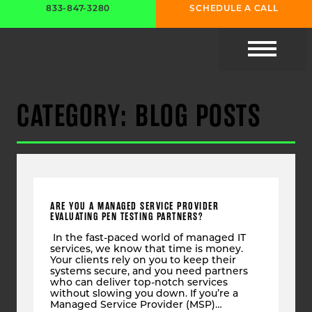
833-847-3280
SCHEDULE A CALL
CYBER RESOURC
CATEGORY: BLOG POSTS
ARE YOU A MANAGED SERVICE PROVIDER
EVALUATING PEN TESTING PARTNERS?
In the fast-paced world of managed IT
services, we know that time is money.
Your clients rely on you to keep their
systems secure, and you need partners
who can deliver top-notch services
without slowing you down. If you’re a
Managed Service Provider (MSP)…