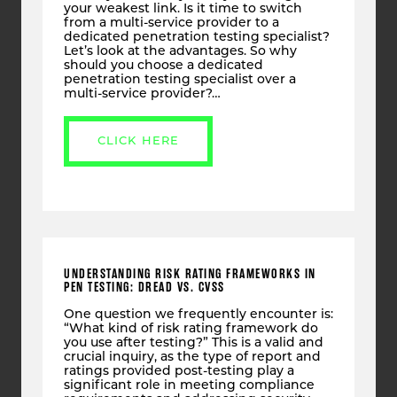
your weakest link. Is it time to switch
from a multi-service provider to a
dedicated penetration testing specialist?
Let’s look at the advantages. So why
should you choose a dedicated
penetration testing specialist over a
multi-service provider?…
CLICK HERE
UNDERSTANDING RISK RATING FRAMEWORKS IN
PEN TESTING: DREAD VS. CVSS
One question we frequently encounter is:
“What kind of risk rating framework do
you use after testing?” This is a valid and
crucial inquiry, as the type of report and
ratings provided post-testing play a
significant role in meeting compliance