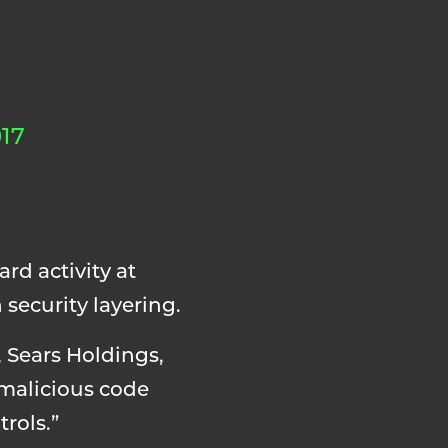
17
rd activity at
security layering.
 Sears Holdings,
 malicious code
rols.”