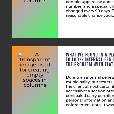
contain uppercase and lo
number, and a special ch
changed every 90 days. T
reasonable chance your
WHAT WE FOUND IN A PL
TO LOOK: INTERNAL PEN 
THE PROBLEM WITH FLA
During an internal penetr
municipality, our tester
the client almost certain
accessible: a section of
concealed carry permit r
personal information and
enforcement data. It was