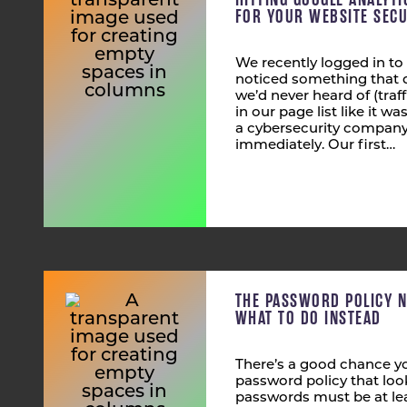
FOR YOUR WEBSITE SECU
We recently logged in to
noticed something that 
we’d never heard of (tra
in our page list like it wa
a cybersecurity company,
immediately. Our first…
THE PASSWORD POLICY 
WHAT TO DO INSTEAD
There’s a good chance yo
password policy that look
passwords must be at lea