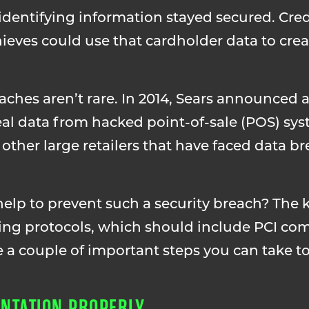
dentifying information stayed secured. Cre
eves could use that cardholder data to crea
eaches aren’t rare. In 2014, Sears announced a
al data from hacked point-of-sale (POS) sys
her large retailers that have faced data br
lp to prevent such a security breach? The k
ting protocols, which should include PCI co
e a couple of important steps you can take t
NTATION PROPERLY