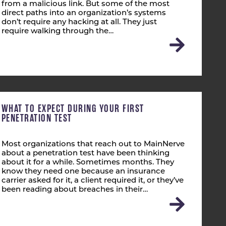
from a malicious link. But some of the most
direct paths into an organization’s systems
don’t require any hacking at all. They just
require walking through the…
WHAT TO EXPECT DURING YOUR FIRST
PENETRATION TEST
Most organizations that reach out to MainNerve
about a penetration test have been thinking
about it for a while. Sometimes months. They
know they need one because an insurance
carrier asked for it, a client required it, or they’ve
been reading about breaches in their…