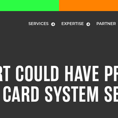
SERVICES
EXPERTISE
PARTNER
T COULD HAVE P
T CARD SYSTEM S