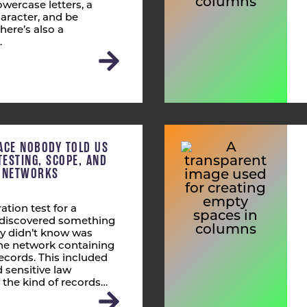
wercase letters, a
aracter, and be
here’s also a
…
ACE NOBODY TOLD US
TESTING, SCOPE, AND
T NETWORKS
ation test for a
s discovered something
ly didn’t know was
 the network containing
ecords. This included
 sensitive law
 the kind of records…