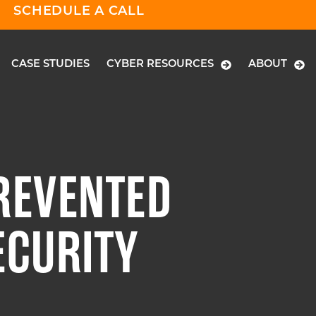
SCHEDULE A CALL
CASE STUDIES
CYBER RESOURCES
ABOUT
REVENTED
ECURITY