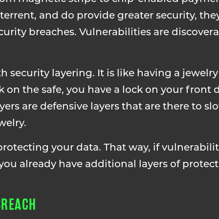
errent, and do provide greater security, they
urity breaches. Vulnerabilities are discovera
security layering. It is like having a jewelry
ck on the safe, you have a lock on your front
yers are defensive layers that are there to s
welry.
otecting your data. That way, if vulnerabilit
you already have additional layers of protect
BREACH