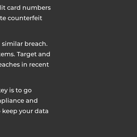
dit card numbers
te counterfeit
 similar breach.
tems. Target and
eaches in recent
ey is to go
mpliance and
o keep your data