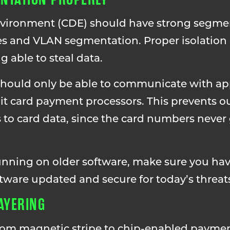
environment (CDE) should have strong segme
ules and VLAN segmentation. Proper isolation
 able to steal data.
should only be able to communicate with ap
dit card payment processors. This prevents o
 to card data, since the card numbers never 
running on older software, make sure you ha
ftware updated and secure for today’s threat
LAYERING
rom magnetic stripe to chip-enabled paymen