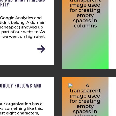
RITY.
 Google Analytics and
didn’t belong. A domain
fficheap.cc) showed up
s part of our website. As
 we went on high alert
NOBODY FOLLOWS AND
ur organization has a
s something like this:
st eight characters,