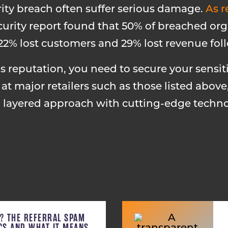
rity breach often suffer serious damage.
As r
curity report found that 50% of breached or
, 22% lost customers and 29% lost revenue fol
 reputation, you need to secure your sensit
t major retailers such as those listed above,
a layered approach with cutting-edge techno
C? THE REFERRAL SPAM
ICS AND WHAT IT MEANS