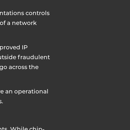
ntations controls
 of a network
proved IP
utside fraudulent
go across the
ve an operational
s.
ts. While chip-