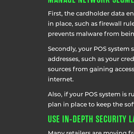
First, the cardholder data 
in place, such as firewall r
prevents malware from being
Secondly, your POS system 
addresses, such as your cre
sources from gaining access
internet.
Also, if your POS system is 
plan in place to keep the so
USE IN-DEPTH SECURITY 
Many retailers are moving f