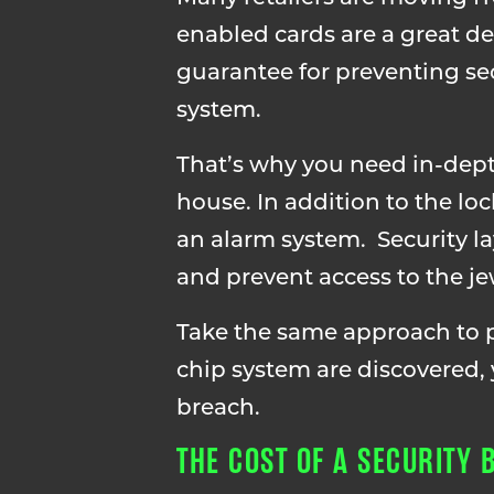
enabled cards are a great det
guarantee for preventing sec
system.
That’s why you need in-depth 
house. In addition to the lo
an alarm system. Security la
and prevent access to the je
Take the same approach to pr
chip system are discovered, 
breach.
THE COST OF A SECURITY 