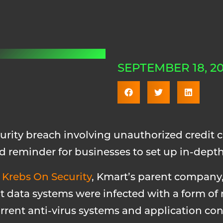
SEPTEMBER 18, 20
rity breach involving unauthorized credit ca
d reminder for businesses to set up in-depth 
m
Krebs On Security
, Kmart’s parent company,
t data systems were infected with a form of
rent anti-virus systems and application cont