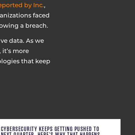
eported by Inc.
,
ganizations faced
lowing a breach.
ive data. As we
 it’s more
logies that keep
CYBERSECURITY KEEPS GETTING PUSHED TO
NEXT QUARTER. HERE’S WHY THAT HAPPENS,