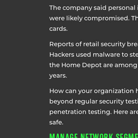
The company said personal i
were likely compromised. Thi
cards.
Reports of retail security br
Hackers used malware to ste
the Home Depot are among ot
years.
How can your organization he
beyond regular security tes
penetration testing. Here ar
safe.
MANAGE NETWORK SEGME