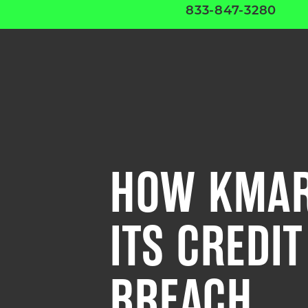
833-847-3280
HOW KMAR
ITS CREDI
BREACH