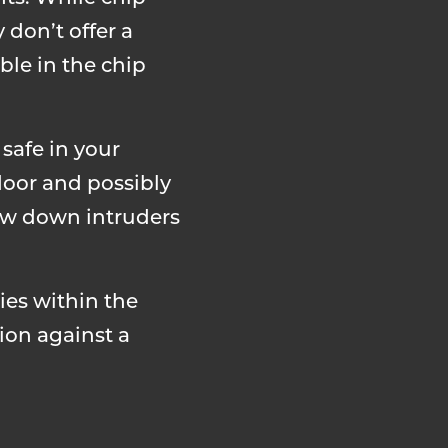
 don’t offer a
ble in the chip
 safe in your
 door and possibly
low down intruders
ies within the
ion against a