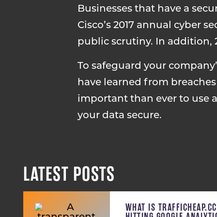
Businesses that have a secu
Cisco’s 2017 annual cyber se
public scrutiny. In addition
To safeguard your company’s
have learned from breaches a
important than ever to use 
your data secure.
LATEST POSTS
WHAT IS TRAFFICHEAP.C
HITTING GOOGLE ANALYT