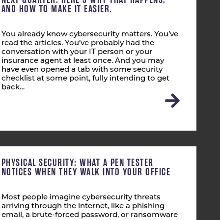
AND HOW TO MAKE IT EASIER.
You already know cybersecurity matters. You’ve
read the articles. You’ve probably had the
conversation with your IT person or your
insurance agent at least once. And you may
have even opened a tab with some security
checklist at some point, fully intending to get
back…
PHYSICAL SECURITY: WHAT A PEN TESTER
NOTICES WHEN THEY WALK INTO YOUR OFFICE
Most people imagine cybersecurity threats
arriving through the internet, like a phishing
email, a brute-forced password, or ransomware