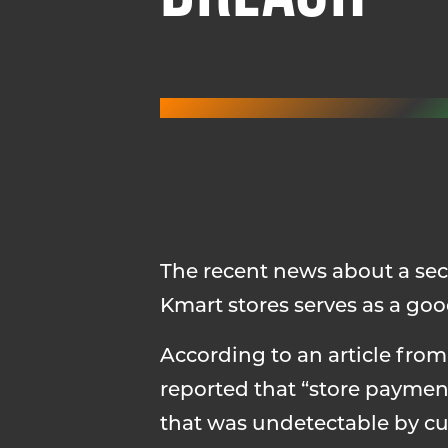
The recent news about a secu
Kmart stores serves as a goo
According to an article fro
reported that “store paymen
that was undetectable by cur