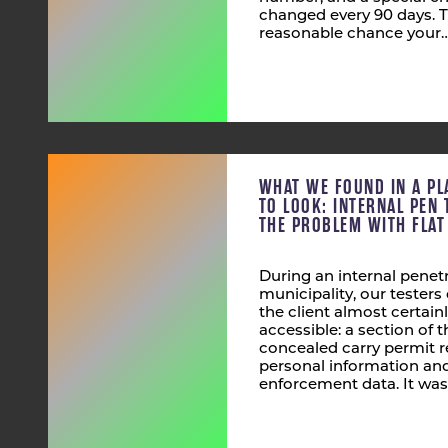
changed every 90 days. T
reasonable chance your
WHAT WE FOUND IN A PL
TO LOOK: INTERNAL PEN 
THE PROBLEM WITH FLA
During an internal penetr
municipality, our tester
the client almost certain
accessible: a section of
concealed carry permit r
personal information and
enforcement data. It was