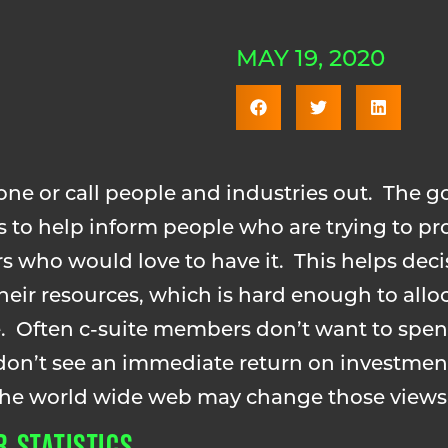
MAY 19, 2020
one or call people and industries out. The go
is to help inform people who are trying to pro
s who would love to have it. This helps dec
eir resources, which is hard enough to allo
se. Often c-suite members don’t want to sp
 don’t see an immediate return on investme
 the world wide web may change those views
 STATISTICS