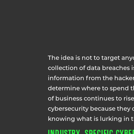
The idea is not to target any
collection of data breaches 
information from the hacker
determine where to spend th
of business continues to ri
cybersecurity because they
knowing what is lurking in
INDUSTRY SPECIFIC CYBER