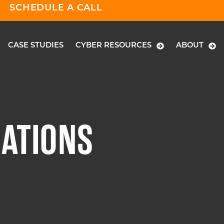
SCHEDULE A CALL
CASE STUDIES
CYBER RESOURCES
ABOUT
GATIONS