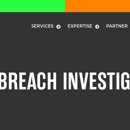
SERVICES
EXPERTISE
PARTNER
 BREACH INVESTI