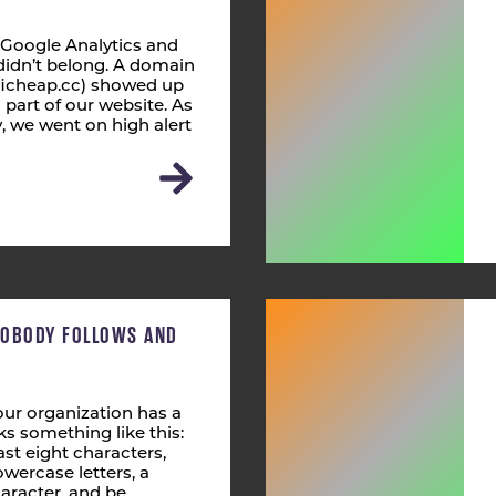
 Google Analytics and
didn’t belong. A domain
fficheap.cc) showed up
s part of our website. As
 we went on high alert
NOBODY FOLLOWS AND
ur organization has a
s something like this:
st eight characters,
wercase letters, a
aracter, and be