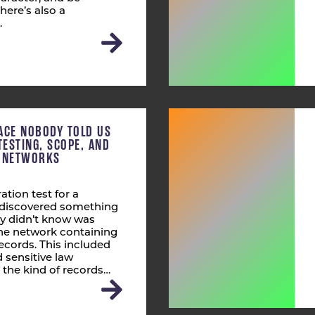
here’s also a
…
ACE NOBODY TOLD US
TESTING, SCOPE, AND
T NETWORKS
ation test for a
s discovered something
ly didn’t know was
 the network containing
ecords. This included
 sensitive law
 the kind of records…