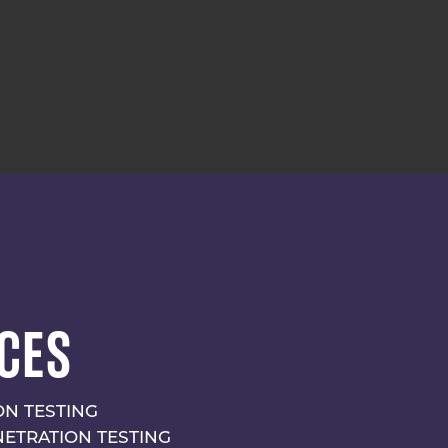
CES
N TESTING
NETRATION TESTING