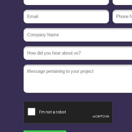
(Required)
Email
Phone
Numbe
(Required)
Company
Name
(Required)
Message