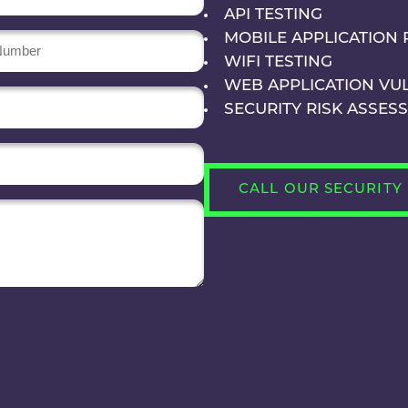
API TESTING
MOBILE APPLICATION 
r
WIFI TESTING
WEB APPLICATION VU
SECURITY RISK ASSES
CALL OUR SECURITY 