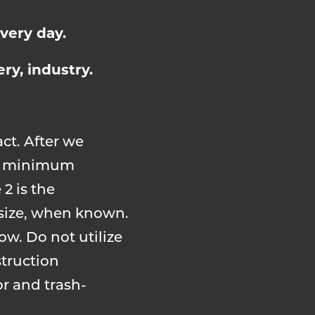
very day.
ry, industry.
act. After we
ied minimum
 2 is the
 size, when known.
ow. Do not utilize
struction
or and trash-