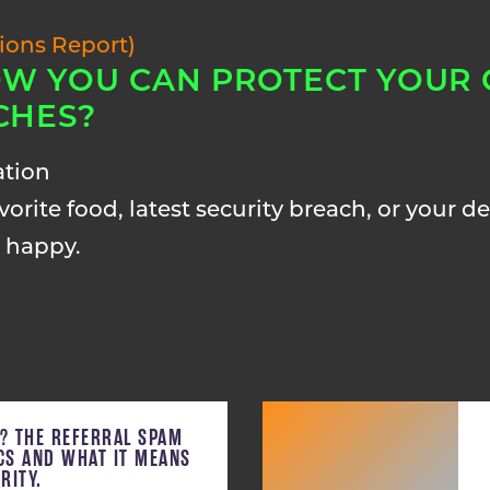
tions Report)
W YOU CAN PROTECT YOUR
CHES?
ation
orite food, latest security breach, or your des
 happy.
C? THE REFERRAL SPAM
ICS AND WHAT IT MEANS
RITY.