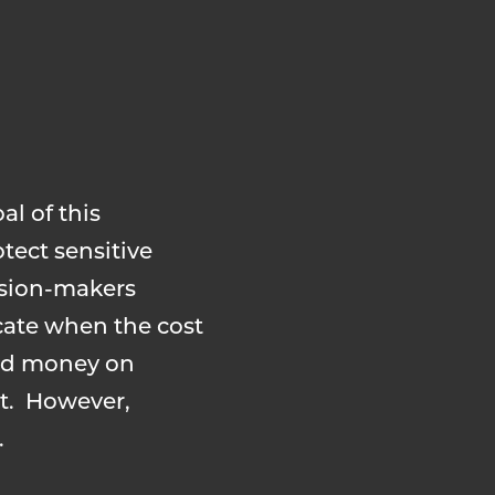
al of this
tect sensitive
ision-makers
cate when the cost
end money on
nt. However,
.