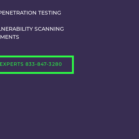
PENETRATION TESTING
LNERABILITY SCANNING
SMENTS
EXPERTS 833-847-3280