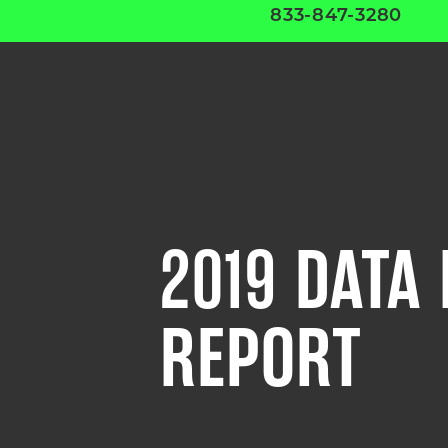
833-847-3280
2019 DATA
REPORT