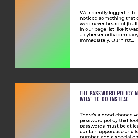
We recently logged in to
noticed something that 
we’d never heard of (tra
in our page list like it wa
a cybersecurity company,
immediately. Our first…
THE PASSWORD POLICY 
WHAT TO DO INSTEAD
There’s a good chance yo
password policy that look
passwords must be at lea
contain uppercase and lo
number, and a special ch