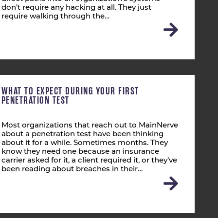
don’t require any hacking at all. They just
require walking through the…
WHAT TO EXPECT DURING YOUR FIRST
PENETRATION TEST
Most organizations that reach out to MainNerve
about a penetration test have been thinking
about it for a while. Sometimes months. They
know they need one because an insurance
carrier asked for it, a client required it, or they’ve
been reading about breaches in their…