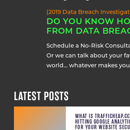
(2019 Data Breach Investiga
DO YOU KNOW HO
FROM DATA BREA
Schedule a No-Risk Consult
Or we can talk about your fav
world… whatever makes you
LATEST POSTS
WHAT IS TRAFFICHEAP.C
HITTING GOOGLE ANALYT
FOR YOUR WEBSITE SECU