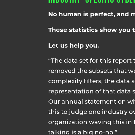
No human is perfect, and m
These statistics show you 
Let us help you.
“The data set for this report 
removed the subsets that we
complexity filters, the data s
representation of that data
Our annual statement on what
this to judge one industry ov
organization waving this in t
talking is a big no-no.”