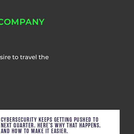
 COMPANY
ire to travel the
CYBERSECURITY KEEPS GETTING PUSHED TO
NEXT QUARTER. HERE’S WHY THAT HAPPENS,
AND HOW TO MAKE IT EASIER.