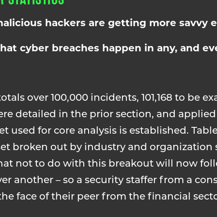
alicious hackers are getting more savvy e
that cyber breaches happen in any, and eve
totals over 100,000 incidents, 101,168 to be ex
re detailed in the prior section, and appl
et used for core analysis is established. Table
 set broken out by industry and organization
 not to do with this breakout will now foll
er another – so a security staffer from a con
he face of their peer from the financial sect