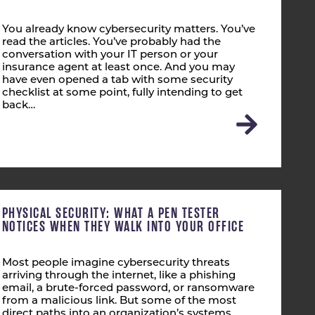
You already know cybersecurity matters. You’ve
read the articles. You’ve probably had the
conversation with your IT person or your
insurance agent at least once. And you may
have even opened a tab with some security
checklist at some point, fully intending to get
back…
PHYSICAL SECURITY: WHAT A PEN TESTER
NOTICES WHEN THEY WALK INTO YOUR OFFICE
Most people imagine cybersecurity threats
arriving through the internet, like a phishing
email, a brute-forced password, or ransomware
from a malicious link. But some of the most
direct paths into an organization’s systems