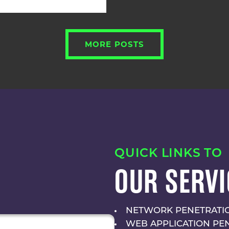
MORE POSTS
QUICK LINKS TO
OUR SERVI
NETWORK PENETRATIO
WEB APPLICATION PE