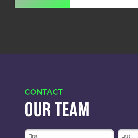
CONTACT
OUR TEAM
Name