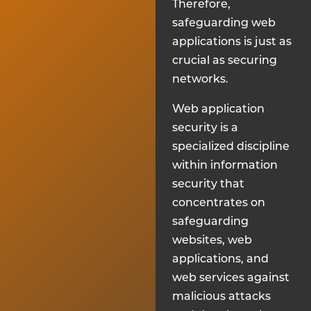
Therefore,
safeguarding web
applications is just as
crucial as securing
networks.
Web application
security is a
specialized discipline
within information
security that
concentrates on
safeguarding
websites, web
applications, and
web services against
malicious attacks