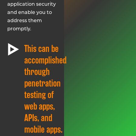
application security
and enable you to
address them
promptly.
This can be
accomplished
through
penetration
testing of
web apps,
APIs, and
mobile apps.