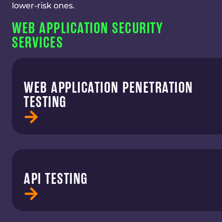
lower-risk ones.
WEB APPLICATION SECURITY
SERVICES
WEB APPLICATION PENETRATION
TESTING
API TESTING