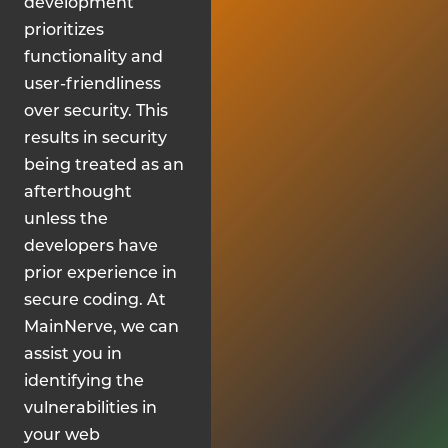
development
prioritizes
functionality and
user-friendliness
over security. This
results in security
being treated as an
afterthought
unless the
developers have
prior experience in
secure coding. At
MainNerve, we can
assist you in
identifying the
vulnerabilities in
your web