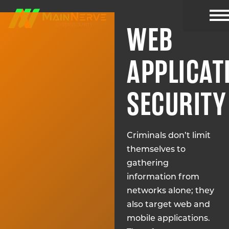
WEB
CYBER R
APPLICAT
SECURITY
Criminals don’t limit
themselves to
gathering
information from
networks alone; they
also target web and
mobile applications.