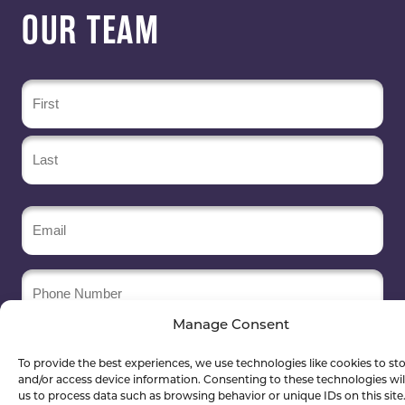
OUR TEAM
Name
(Required)
Email
(Required)
Phone
Number
Manage Consent
Company
Name
To provide the best experiences, we use technologies like cookies to st
(Required)
and/or access device information. Consenting to these technologies wil
us to process data such as browsing behavior or unique IDs on this site