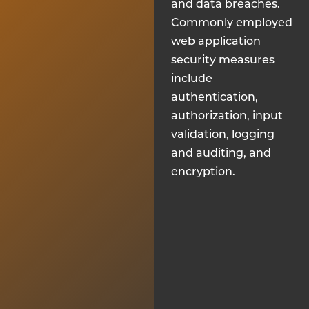
and data breaches.
Commonly employed
web application
security measures
include
authentication,
authorization, input
validation, logging
and auditing, and
encryption.