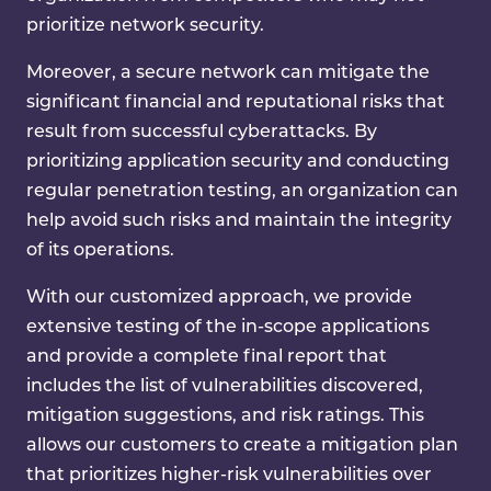
prioritize network security.
Moreover, a secure network can mitigate the
significant financial and reputational risks that
result from successful cyberattacks. By
prioritizing application security and conducting
regular penetration testing, an organization can
help avoid such risks and maintain the integrity
of its operations.
With our customized approach, we provide
extensive testing of the in-scope applications
and provide a complete final report that
includes the list of vulnerabilities discovered,
mitigation suggestions, and risk ratings. This
allows our customers to create a mitigation plan
that prioritizes higher-risk vulnerabilities over