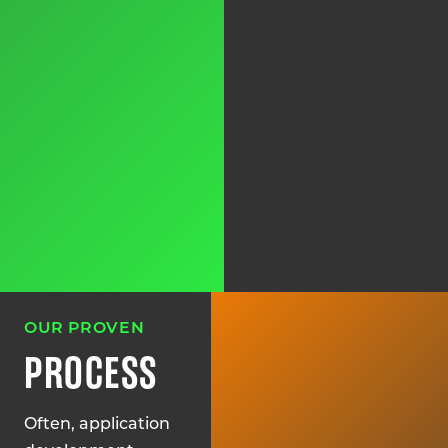
OUR PROVEN
PROCESS
Often, application