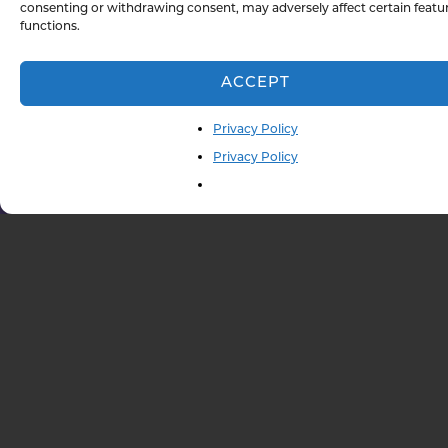
consenting or withdrawing consent, may adversely affect certain featu
functions.
Message
ACCEPT
Privacy Policy
Privacy Policy
833-847-3280
SCHEDULE A CALL
QUICK LINKS TO
OUR SERVICES