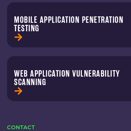
MOBILE APPLICATION PENETRATION
TESTING
WEB APPLICATION VULNERABILITY
SCANNING
CONTACT