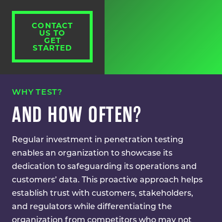
CONTACT
US TO
GET
STARTED
WHY TEST?
AND HOW OFTEN?
Regular investment in penetration testing
enables an organization to showcase its
dedication to safeguarding its operations and
customers’ data. This proactive approach helps
establish trust with customers, stakeholders,
and regulators while differentiating the
organization from competitors who may not