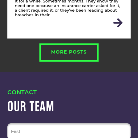
it for a while. Sometimes months. They know they
need one because an insurance carrier asked for it,
a client required it, or they’ve been reading about
breaches in their…
MORE POSTS
CONTACT
OUR TEAM
Name
(Required)