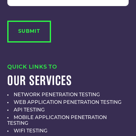
QUICK LINKS TO
OUR SERVICES
NETWORK PENETRATION TESTING
WEB APPLICATION PENETRATION TESTING
API TESTING
MOBILE APPLICATION PENETRATION
TESTING
WIFI TESTING