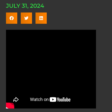
JULY 31, 2024