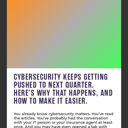
CYBERSECURITY KEEPS GETTING
PUSHED TO NEXT QUARTER.
HERE’S WHY THAT HAPPENS, AND
HOW TO MAKE IT EASIER.
You already know cybersecurity matters. You’ve read
the articles. You’ve probably had the conversation
with your IT person or your insurance agent at least
once. And you may have even opened a tab with