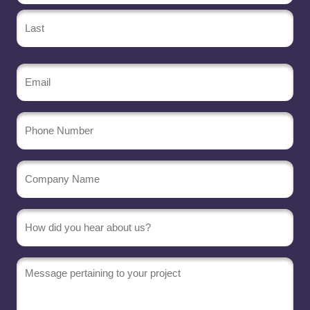
Email
(Required)
Phone
Number
Company
Name
(Required)
Message