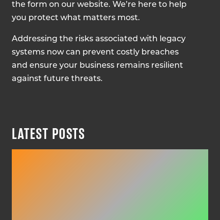
the form on our website. We’re here to help
you protect what matters most.
Addressing the risks associated with legacy
systems now can prevent costly breaches
and ensure your business remains resilient
against future threats.
LATEST POSTS