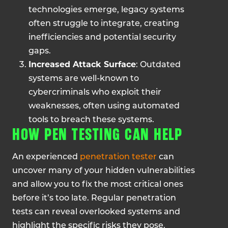
technologies emerge, legacy systems
often struggle to integrate, creating
inefficiencies and potential security
gaps.
Increased Attack Surface
: Outdated
systems are well-known to
cybercriminals who exploit their
weaknesses, often using automated
tools to breach these systems.
HOW PEN TESTING CAN HELP
An experienced
penetration tester
can
uncover many of your hidden vulnerabilities
and allow you to fix the most critical ones
before it’s too late. Regular penetration
tests can reveal overlooked systems and
highlight the specific risks they pose.