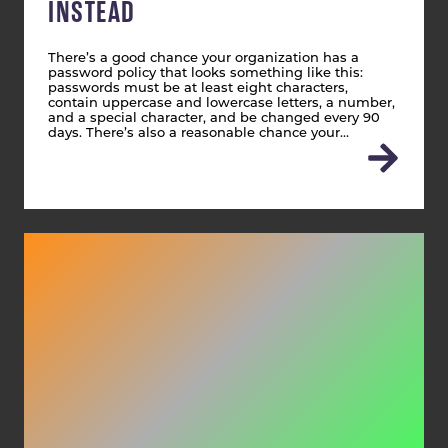
INSTEAD
There’s a good chance your organization has a
password policy that looks something like this:
passwords must be at least eight characters,
contain uppercase and lowercase letters, a number,
and a special character, and be changed every 90
days. There’s also a reasonable chance your…