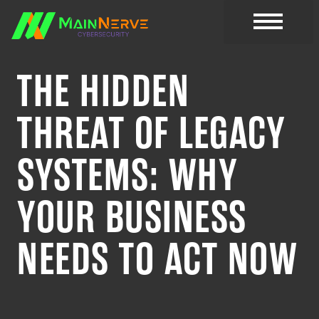
CYBER RESOURC
THE HIDDEN
THREAT OF LEGACY
SYSTEMS: WHY
YOUR BUSINESS
NEEDS TO ACT NOW