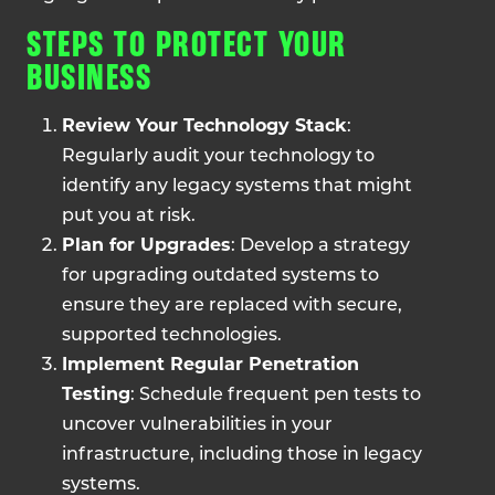
STEPS TO PROTECT YOUR
BUSINESS
Review Your Technology Stack
:
Regularly audit your technology to
identify any legacy systems that might
put you at risk.
Plan for Upgrades
: Develop a strategy
for upgrading outdated systems to
ensure they are replaced with secure,
supported technologies.
Implement Regular Penetration
Testing
: Schedule frequent pen tests to
uncover vulnerabilities in your
infrastructure, including those in legacy
systems.