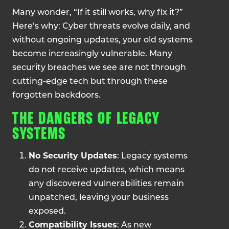
Many wonder, “If it still works, why fix it?”
Here’s why: Cyber threats evolve daily, and
without ongoing updates, your old systems
become increasingly vulnerable. Many
security breaches we see are not through
cutting-edge tech but through these
forgotten backdoors.
THE DANGERS OF LEGACY
SYSTEMS
No Security Updates
: Legacy systems
do not receive updates, which means
any discovered vulnerabilities remain
unpatched, leaving your business
exposed.
Compatibility Issues
: As new