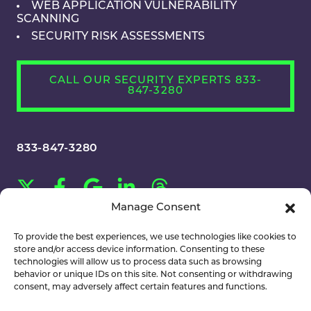
WEB APPLICATION VULNERABILITY
SCANNING
SECURITY RISK ASSESSMENTS
CALL OUR SECURITY EXPERTS 833-
847-3280
833-847-3280
Manage Consent
CAREERS
To provide the best experiences, we use technologies like cookies to
store and/or access device information. Consenting to these
technologies will allow us to process data such as browsing
behavior or unique IDs on this site. Not consenting or withdrawing
consent, may adversely affect certain features and functions.
©2026 MainNerve. All Rights Reserved.