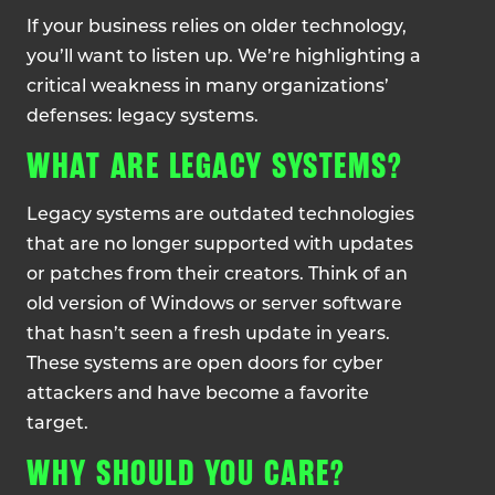
If your business relies on older technology,
you’ll want to listen up. We’re highlighting a
critical weakness in many organizations’
defenses: legacy systems.
WHAT ARE LEGACY SYSTEMS?
Legacy systems are outdated technologies
that are no longer supported with updates
or patches from their creators. Think of an
old version of Windows or server software
that hasn’t seen a fresh update in years.
These systems are open doors for cyber
attackers and have become a favorite
target.
WHY SHOULD YOU CARE?