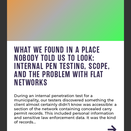
WHAT WE FOUND IN A PLACE
NOBODY TOLD US TO LOOK:
INTERNAL PEN TESTING, SCOPE,
AND THE PROBLEM WITH FLAT
NETWORKS
During an internal penetration test for a
municipality, our testers discovered something the
client almost certainly didn’t know was accessible: a
section of the network containing concealed carry
permit records. This included personal information
and sensitive law enforcement data. It was the kind
of records…