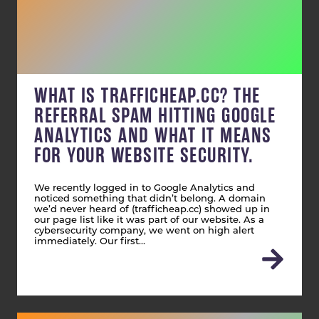
WHAT IS TRAFFICHEAP.CC? THE
REFERRAL SPAM HITTING GOOGLE
ANALYTICS AND WHAT IT MEANS
FOR YOUR WEBSITE SECURITY.
We recently logged in to Google Analytics and
noticed something that didn’t belong. A domain
we’d never heard of (trafficheap.cc) showed up in
our page list like it was part of our website. As a
cybersecurity company, we went on high alert
immediately. Our first…