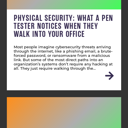
PHYSICAL SECURITY: WHAT A PEN
TESTER NOTICES WHEN THEY
WALK INTO YOUR OFFICE
Most people imagine cybersecurity threats arriving
through the internet, like a phishing email, a brute-
forced password, or ransomware from a malicious
link. But some of the most direct paths into an
organization’s systems don’t require any hacking at
all. They just require walking through the…