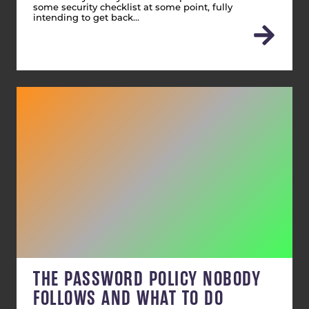
some security checklist at some point, fully
intending to get back…
THE PASSWORD POLICY NOBODY
FOLLOWS AND WHAT TO DO