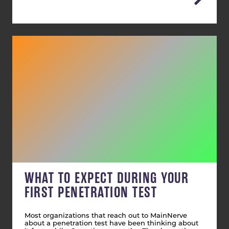
WHAT TO EXPECT DURING YOUR
FIRST PENETRATION TEST
Most organizations that reach out to MainNerve
about a penetration test have been thinking about