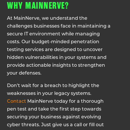
WHY MAINNERVE?
At MainNerve, we understand the
challenges businesses face in maintaining a
secure IT environment while managing
costs. Our budget-minded penetration
testing services are designed to uncover
hidden vulnerabilities in your systems and
provide actionable insights to strengthen
your defenses.
Don’t wait for a breach to highlight the
weaknesses in your legacy systems.
Contact
MainNerve today for a thorough
pen test and take the first step towards
securing your business against evolving
cyber threats. Just give us a call or fill out