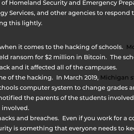
ce of Homeland Security and Emergency Prep
gy Services, and other agencies to respond to
g this lightly.
d when it comes to the hacking of schools.
Mo
d ransom for $2 million in Bitcoin. The sch
ack and it affected all of the campuses.
e of the hacking. In March 2019,
Michigan s
chools computer system to change grades 
 notified the parents of the students involve
 involved.
acks and breaches. Even if you work for a 
curity is something that everyone needs to k