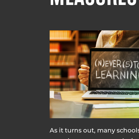
As it turns out, many schoo