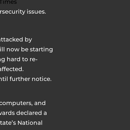
 Times
security issues.
attacked by
ill now be starting
g hard to re-
affected.
il further notice.
d computers, and
wards declared a
tate’s National