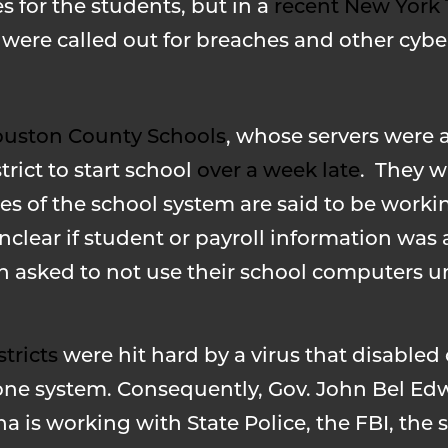
for the students, but in a
recent New York
ere called out for breaches and other cyber
uston County Schools
, whose servers were 
rict to start school
over a week late
. They w
s of the school system are said to be workin
 unclear if student or payroll information was 
asked to not use their school computers unt
stricts
were hit hard by a virus that disable
phone system. Consequently, Gov. John Bel Ed
 is working with State Police, the FBI, the s