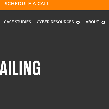
SCHEDULE A CALL
CASE STUDIES
CYBER RESOURCES
ABOUT
AILING