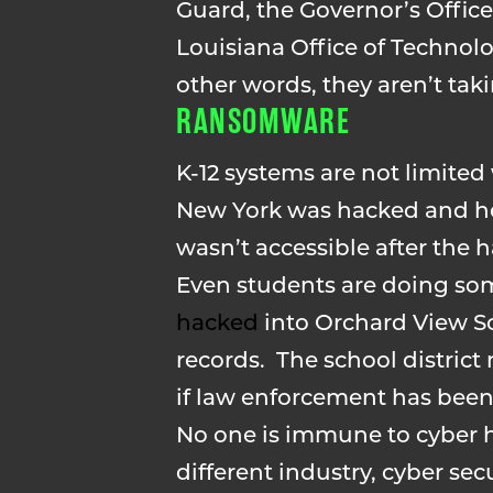
Guard, the Governor’s Offi
Louisiana Office of Technolo
other words, they aren’t takin
RANSOMWARE
K-12 systems are not limite
New York was hacked and hel
wasn’t accessible after the h
Even students are doing som
hacked
into Orchard View S
records. The school district
if law enforcement has been
No one is immune to cyber h
different industry, cyber se