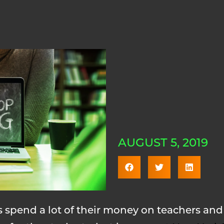
AUGUST 5, 2019
ls spend a lot of their money on teachers a