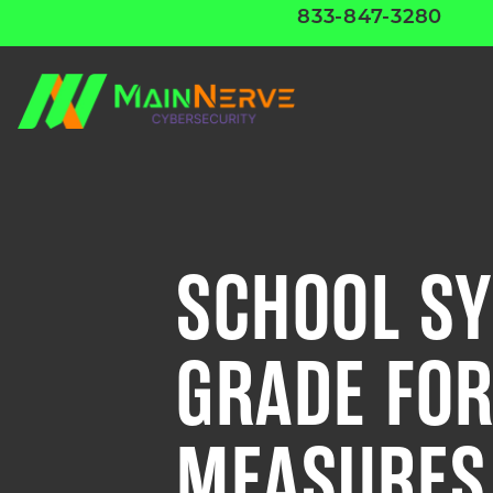
833-847-3280
SCHOOL SY
GRADE FOR
MEASURES