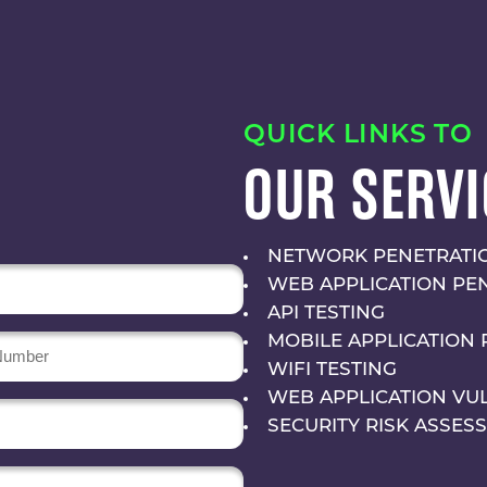
QUICK LINKS TO
OUR SERVI
NETWORK PENETRATIO
WEB APPLICATION PE
API TESTING
MOBILE APPLICATION 
r
WIFI TESTING
WEB APPLICATION VU
SECURITY RISK ASSES