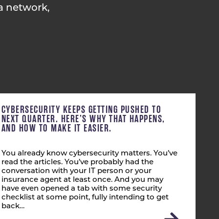
a network,
CYBERSECURITY KEEPS GETTING PUSHED TO
NEXT QUARTER. HERE’S WHY THAT HAPPENS,
AND HOW TO MAKE IT EASIER.
You already know cybersecurity matters. You’ve
read the articles. You’ve probably had the
conversation with your IT person or your
insurance agent at least once. And you may
have even opened a tab with some security
checklist at some point, fully intending to get
back…