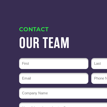
CONTACT
OUR TEAM
Name
(Required)
Email
Phone
Numbe
(Required)
Company
Name
(Required)