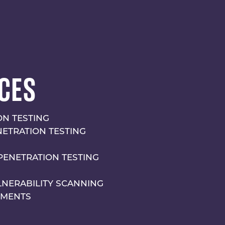
CES
N TESTING
NETRATION TESTING
PENETRATION TESTING
LNERABILITY SCANNING
SMENTS