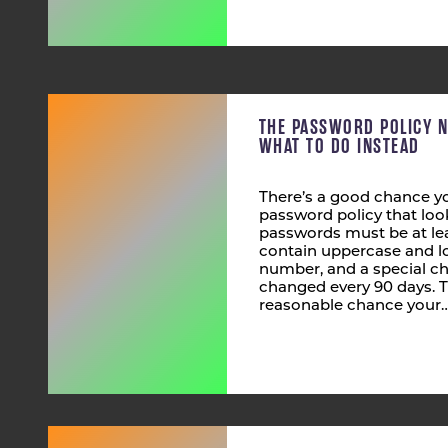
THE PASSWORD POLICY 
WHAT TO DO INSTEAD
There’s a good chance yo
password policy that look
passwords must be at lea
contain uppercase and lo
number, and a special ch
changed every 90 days. T
reasonable chance your