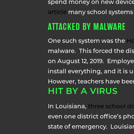
spend money on new devices 
article
many school systems w
ATTACKED BY MALWARE
One such system was the
Ho
malware. This forced the dist
on August 12, 2019. Employee
install everything, and it is
However, teachers have been 
HIT BY A VIRUS
In Louisiana,
three school di
even one district office’s 
state of emergency. Louisiana