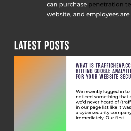
can purchase
penetration te
website, and employees are
LATEST POSTS
WHAT IS TRAFFICHEAP.C
HITTING GOOGLE ANALYT
FOR YOUR WEBSITE SECU
We recently logged in to
noticed something that 
we’d never heard of (tra
in our page list like it wa
a cybersecurity company,
immediately. Our first…