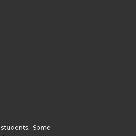
nd students. Some