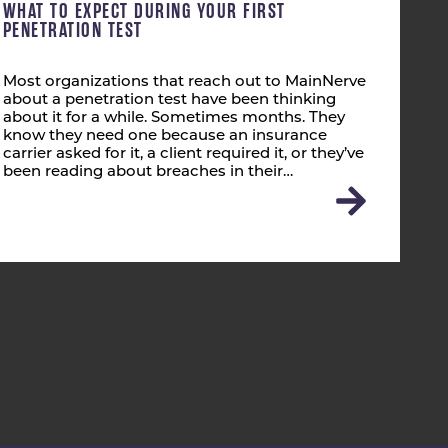
WHAT TO EXPECT DURING YOUR FIRST
PENETRATION TEST
Most organizations that reach out to MainNerve
about a penetration test have been thinking
about it for a while. Sometimes months. They
know they need one because an insurance
carrier asked for it, a client required it, or they’ve
been reading about breaches in their…