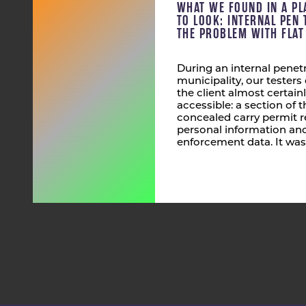
WHAT WE FOUND IN A PL
TO LOOK: INTERNAL PEN 
THE PROBLEM WITH FLA
During an internal penetr
municipality, our tester
the client almost certain
accessible: a section of
concealed carry permit r
personal information and
enforcement data. It was