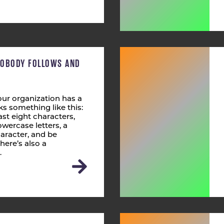
NOBODY FOLLOWS AND
ur organization has a
s something like this:
st eight characters,
wercase letters, a
aracter, and be
here’s also a
…