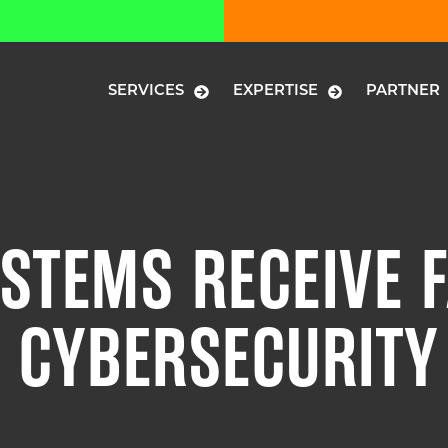
SERVICES
EXPERTISE
PARTNER
STEMS RECEIVE F
 CYBERSECURITY