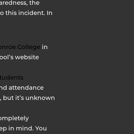
aredness, the
 this incident. In
nroe College
in
ool’s website
tudents
and attendance
d, but it’s unknown
completely
eep in mind. You