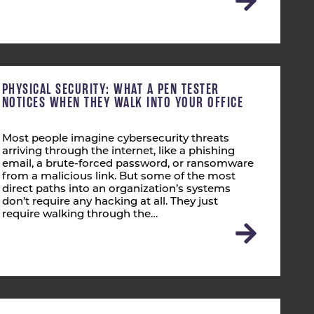
PHYSICAL SECURITY: WHAT A PEN TESTER
NOTICES WHEN THEY WALK INTO YOUR OFFICE
Most people imagine cybersecurity threats
arriving through the internet, like a phishing
email, a brute-forced password, or ransomware
from a malicious link. But some of the most
direct paths into an organization’s systems
don’t require any hacking at all. They just
require walking through the…