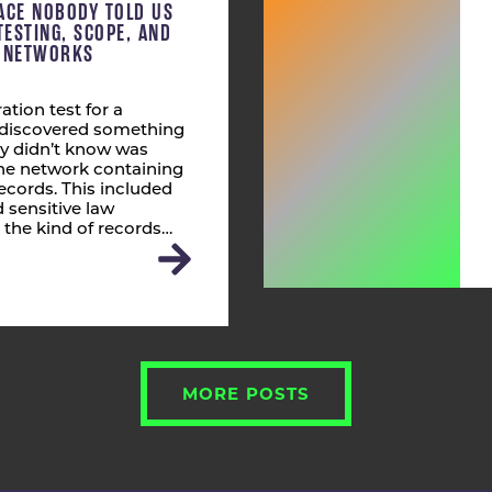
ACE NOBODY TOLD US
TESTING, SCOPE, AND
T NETWORKS
ation test for a
s discovered something
ly didn’t know was
 the network containing
ecords. This included
 sensitive law
 the kind of records…
MORE POSTS