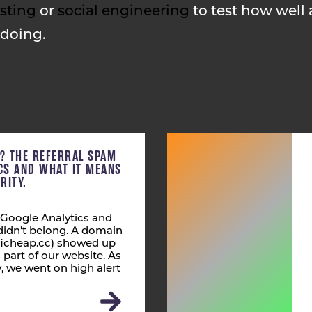
sting
or
social engineering
to test how well 
 doing.
C? THE REFERRAL SPAM
ICS AND WHAT IT MEANS
RITY.
 Google Analytics and
didn’t belong. A domain
fficheap.cc) showed up
s part of our website. As
 we went on high alert