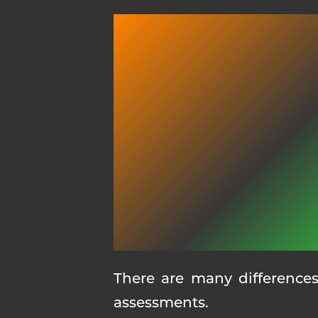
There are many differences
assessments.