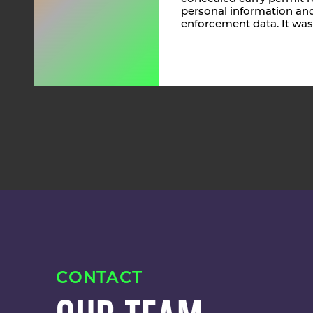
personal information and
enforcement data. It was
CONTACT