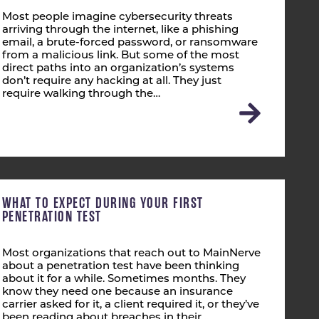
Most people imagine cybersecurity threats
arriving through the internet, like a phishing
email, a brute-forced password, or ransomware
from a malicious link. But some of the most
direct paths into an organization’s systems
don’t require any hacking at all. They just
require walking through the…
WHAT TO EXPECT DURING YOUR FIRST
PENETRATION TEST
Most organizations that reach out to MainNerve
about a penetration test have been thinking
about it for a while. Sometimes months. They
know they need one because an insurance
carrier asked for it, a client required it, or they’ve
been reading about breaches in their…