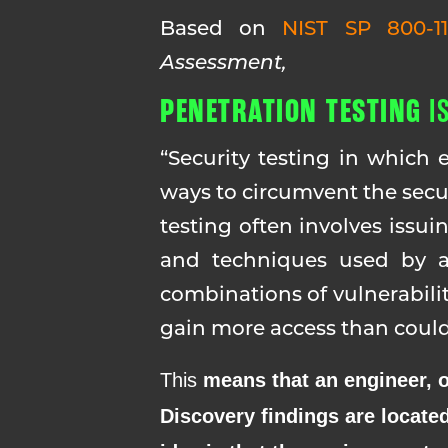
Based on
NIST SP 800-1
Assessment,
PENETRATION TESTING
I
“Security testing in which 
ways to circumvent the secur
testing often involves issui
and techniques used by ac
combinations of vulnerabilit
gain more access than could 
This
means that an engineer, or
Discovery findings are located