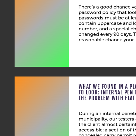
There’s a good chance yo
password policy that look
passwords must be at lea
contain uppercase and lo
number, and a special ch
changed every 90 days. T
reasonable chance your
WHAT WE FOUND IN A PL
TO LOOK: INTERNAL PEN 
THE PROBLEM WITH FLA
During an internal penetr
municipality, our tester
the client almost certain
accessible: a section of
concealed carry permit r