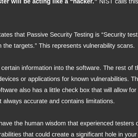
ster will be acting like a “hacker.”
NIST calls this
ates that Passive Security Testing is “Security tes
th the targets.” This represents vulnerability scans
 certain information into the software. The rest of
evices or applications for known vulnerabilities. T
are also has a little check box that will allow for
t always accurate and contains limitations.
 have the human wisdom that experienced testers 
bilities that could create a significant hole in you