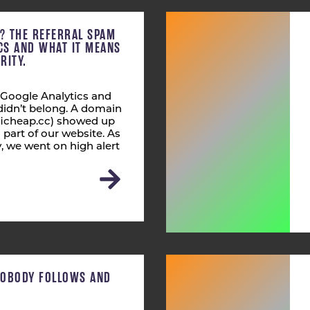
C? THE REFERRAL SPAM
ICS AND WHAT IT MEANS
RITY.
 Google Analytics and
didn’t belong. A domain
fficheap.cc) showed up
s part of our website. As
 we went on high alert
NOBODY FOLLOWS AND