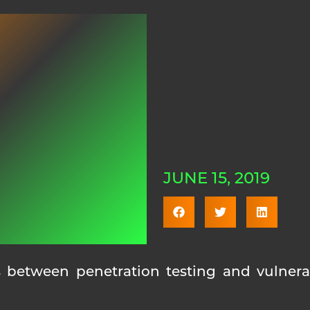
JUNE 15, 2019
 between penetration testing and vulnerab