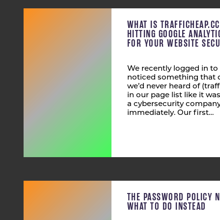
WHAT IS TRAFFICHEAP.C
HITTING GOOGLE ANALYT
FOR YOUR WEBSITE SECU
We recently logged in to
noticed something that 
we’d never heard of (tra
in our page list like it wa
a cybersecurity company,
immediately. Our first…
THE PASSWORD POLICY 
WHAT TO DO INSTEAD