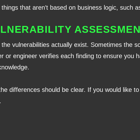
things that aren’t based on business logic, such as
LNERABILITY ASSESSME
the vulnerabilities actually exist. Sometimes the 
er or engineer verifies each finding to ensure you ha
 knowledge.
 the differences should be clear. If you would like 
.