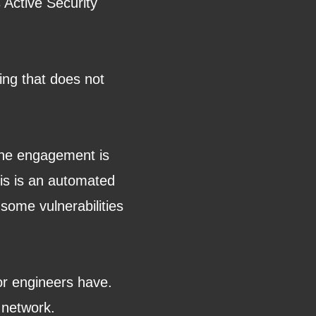
 Active Security
ting that does not
.
 the engagement is
his is an automated
 some vulnerabilities
or engineers have.
r network.