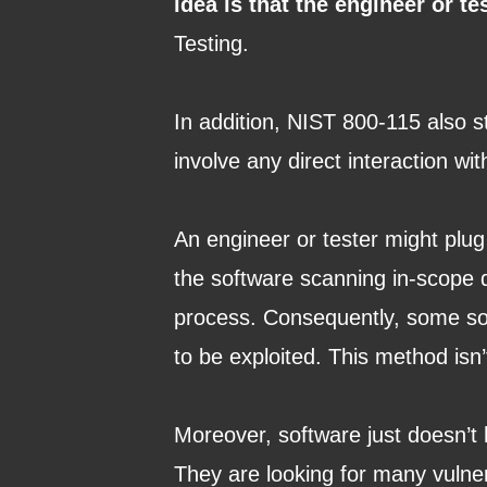
idea is that the engineer or te
Testing.
In addition, NIST 800-115 also st
involve any direct interaction wi
An engineer or tester might plug
the software scanning in-scope d
process. Consequently, some softw
to be exploited. This method isn’
Moreover, software just doesn’t
They are looking for many vulnera