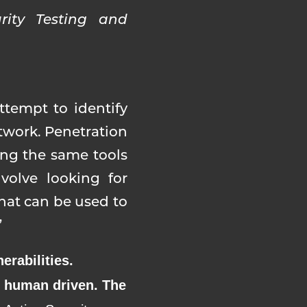
rity Testing and
ttempt to identify
etwork. Penetration
sing the same tools
volve looking for
that can be used to
”
erabilities.
is human driven. The