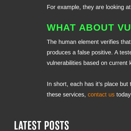
For example, they are looking at 
WHAT ABOUT VU
The human element verifies that 
produces a false positive. A test
vulnerabilities based on current
In short, each has it’s place but
these services,
contact us
today
LATEST POSTS