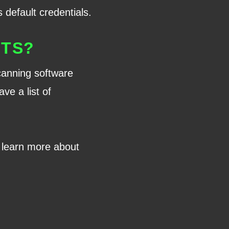
 default credentials.
NTS?
scanning software
ve a list of
to learn more about