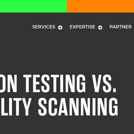
SERVICES
EXPERTISE
PARTNER
ON TESTING VS.
LITY SCANNING