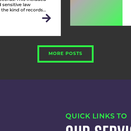
 sensitive law
 the kind of records…
MORE POSTS
QUICK LINKS TO