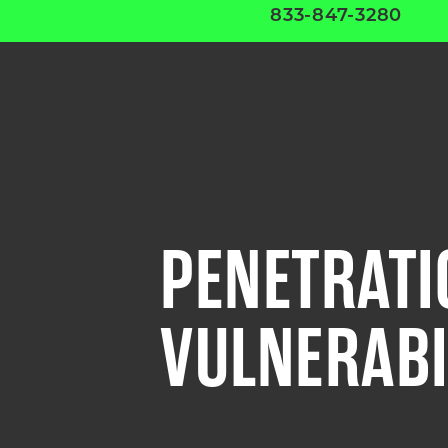
833-847-3280
PENETRATI
VULNERABI