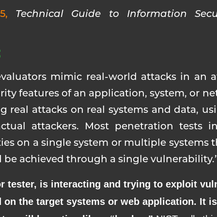
15,
Technical Guide to Information Secu
S
evaluators mimic real-world attacks in an a
ity features of an application, system, or n
ng real attacks on real systems and data, u
tual attackers. Most penetration tests in
ies on a single system or multiple systems 
be achieved through a single vulnerability.
 tester, is interacting and trying to exploit vuln
 on the target systems or web application. It 