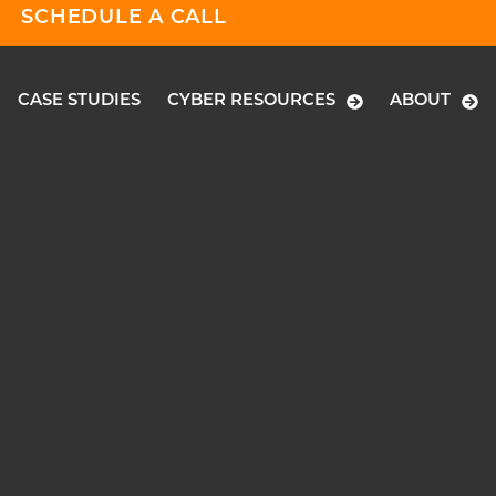
SCHEDULE A CALL
CASE STUDIES
CYBER RESOURCES
ABOUT