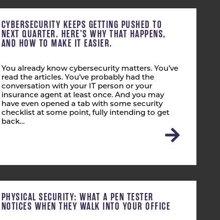
CYBERSECURITY KEEPS GETTING PUSHED TO
NEXT QUARTER. HERE’S WHY THAT HAPPENS,
AND HOW TO MAKE IT EASIER.
You already know cybersecurity matters. You’ve
read the articles. You’ve probably had the
conversation with your IT person or your
insurance agent at least once. And you may
have even opened a tab with some security
checklist at some point, fully intending to get
back…
PHYSICAL SECURITY: WHAT A PEN TESTER
NOTICES WHEN THEY WALK INTO YOUR OFFICE