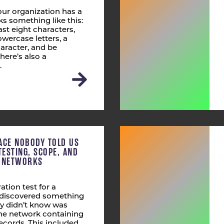
ur organization has a
s something like this:
st eight characters,
wercase letters, a
aracter, and be
here’s also a
…
ACE NOBODY TOLD US
TESTING, SCOPE, AND
T NETWORKS
ation test for a
s discovered something
ly didn’t know was
 the network containing
ecords. This included