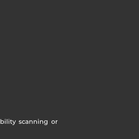
ility scanning or