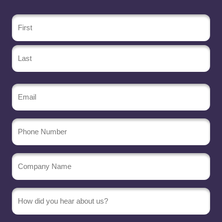
Name
(Required)
Email
(Required)
Phone
Number
Company
Name
(Required)