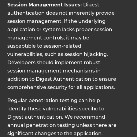
Session Management Issues:
Digest
authentication does not inherently provide
session management. If the underlying
application or system lacks proper session
management controls, it may be
susceptible to session-related
vulnerabilities, such as session hijacking.
Developers should implement robust
session management mechanisms in
addition to Digest Authentication to ensure
comprehensive security for all applications.
Regular penetration testing can help
identify these vulnerabilities specific to
Digest authentication. We recommend
annual penetration testing unless there are
significant changes to the application.