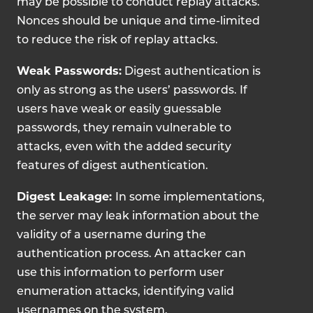
may be possible to conduct replay attacks.
Nonces should be unique and time-limited
to reduce the risk of replay attacks.
Weak Passwords:
Digest authentication is
only as strong as the users’ passwords. If
users have weak or easily guessable
passwords, they remain vulnerable to
attacks, even with the added security
features of digest authentication.
Digest Leakage:
In some implementations,
the server may leak information about the
validity of a username during the
authentication process. An attacker can
use this information to perform user
enumeration attacks, identifying valid
usernames on the system.