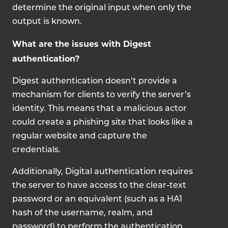
determine the original input when only the
output is known.
What are the issues with Digest
authentication?
Digest authentication doesn’t provide a
mechanism for clients to verify the server’s
identity. This means that a malicious actor
could create a phishing site that looks like a
regular website and capture the
credentials.
Additionally, Digital authentication
requires
the server to have access to the clear-text
password or an equivalent (such as a HA1
hash of the username, realm, and
password) to perform the authentication.