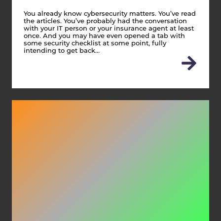
You already know cybersecurity matters. You’ve read
the articles. You’ve probably had the conversation
with your IT person or your insurance agent at least
once. And you may have even opened a tab with
some security checklist at some point, fully
intending to get back…