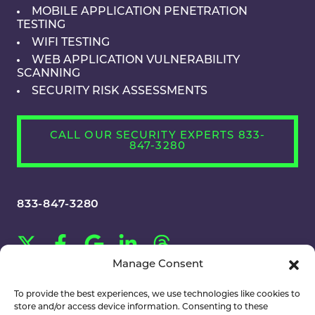
MOBILE APPLICATION PENETRATION
TESTING
WIFI TESTING
WEB APPLICATION VULNERABILITY
SCANNING
SECURITY RISK ASSESSMENTS
CALL OUR SECURITY EXPERTS 833-
847-3280
833-847-3280
Manage Consent
CAREERS
To provide the best experiences, we use technologies like cookies to
store and/or access device information. Consenting to these