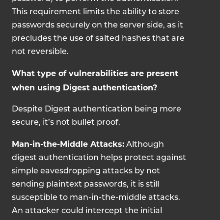
This requirement limits the ability to store
passwords securely on the server side, as it
precludes the use of salted hashes that are
not reversible.
What type of vulnerabilities are present
when using Digest authentication?
Despite Digest authentication being more
secure, it’s not bullet proof.
Man-in-the-Middle Attacks:
Although
digest authentication helps protect against
simple eavesdropping attacks by not
sending plaintext passwords, it is still
susceptible to man-in-the-middle attacks.
An attacker could intercept the initial