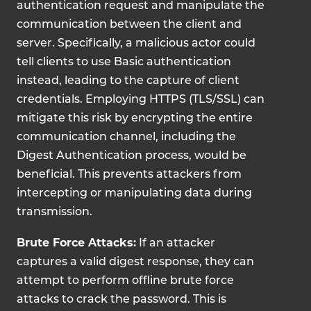
authentication request and manipulate the
communication between the client and
server. Specifically, a malicious actor could
tell clients to use Basic authentication
instead, leading to the capture of client
credentials.
Employing HTTPS (TLS/SSL) can
mitigate this risk by encrypting the entire
communication channel, including the
Digest Authentication process, would be
beneficial. This prevents attackers from
intercepting or manipulating data during
transmission.
Brute Force Attacks:
If an attacker
captures a valid digest response, they can
attempt to perform offline brute force
attacks to crack the password. This is