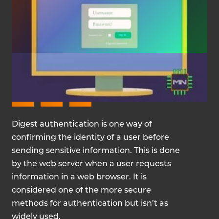
FEBRUARY 2, 2024
Digest authentication is one way of
confirming the identity of a user before
sending sensitive information. This is done
by the web server when a user requests
information in a web browser. It is
considered one of the more secure
methods for authentication but isn’t as
widely used.