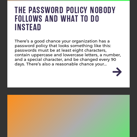
THE PASSWORD POLICY NOBODY
FOLLOWS AND WHAT TO DO
INSTEAD
There’s a good chance your organization has a
password policy that looks something like this:
passwords must be at least eight characters,
contain uppercase and lowercase letters, a number,
and a special character, and be changed every 90
days. There’s also a reasonable chance your…