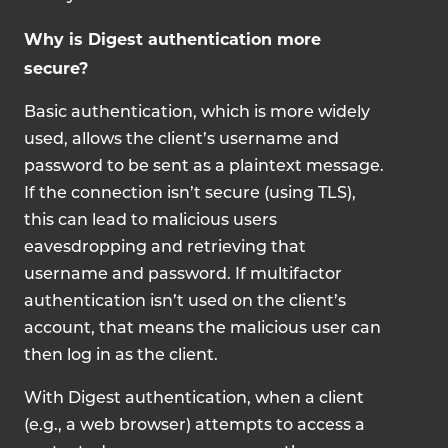
Why is Digest authentication more
secure?
Basic authentication, which is more widely
used, allows the client’s username and
password to be sent as a plaintext message.
If the connection isn’t secure (using TLS),
this can lead to malicious users
eavesdropping and retrieving that
username and password. If multifactor
authentication isn’t used on the client’s
account, that means the malicious user can
then log in as the client.
With Digest authentication, when a client
(e.g., a web browser) attempts to access a