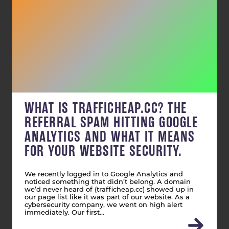
WHAT IS TRAFFICHEAP.CC? THE
REFERRAL SPAM HITTING GOOGLE
ANALYTICS AND WHAT IT MEANS
FOR YOUR WEBSITE SECURITY.
We recently logged in to Google Analytics and
noticed something that didn’t belong. A domain
we’d never heard of (trafficheap.cc) showed up in
our page list like it was part of our website. As a
cybersecurity company, we went on high alert
immediately. Our first…