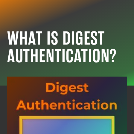
CYBER RESOURC
WHAT IS DIGEST
AUTHENTICATION?