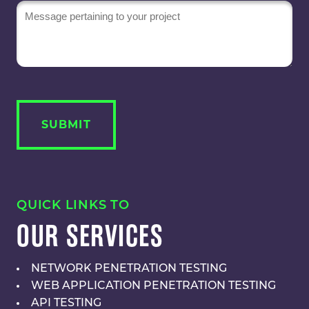
Message
QUICK LINKS TO
OUR SERVICES
NETWORK PENETRATION TESTING
WEB APPLICATION PENETRATION TESTING
API TESTING