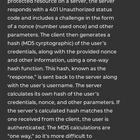
protected resource on a server, the server
responds with a 401 Unauthorized status
code and includes a challenge in the form
of a nonce (number used once) and other
parameters. The client then generates a
hash (MD5 cyrptographic) of the user’s
credentials, along with the provided nonce
and other information, using a one-way
hash function. This hash, known as the
“response,” is sent back to the server along
with the user’s username. The server
calculates its own hash of the user’s
credentials, nonce, and other parameters. If
the server’s calculated hash matches the
one received from the client, the user is
authenticated. The MD5 calculations are
“one way,” so it’s more difficult to