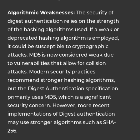
Algorithmic Weaknesses:
The security of
digest authentication relies on the strength
of the hashing algorithms used. If a weak or
deprecated hashing algorithm is employed,
it could be susceptible to cryptographic
attacks.
MD5 is now considered weak due
to vulnerabilities that allow for collision
attacks. Modern security practices
recommend stronger hashing algorithms,
but the Digest Authentication specification
primarily uses MD5, which is a significant
security concern. However, more recent
implementations of Digest authentication
may use stronger algorithms such as SHA-
256.