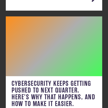
CYBERSECURITY KEEPS GETTING
PUSHED TO NEXT QUARTER.
HERE’S WHY THAT HAPPENS, AND
HOW TO MAKE IT EASIER.