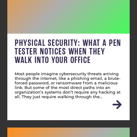
PHYSICAL SECURITY: WHAT A PEN
TESTER NOTICES WHEN THEY
WALK INTO YOUR OFFICE
Most people imagine cybersecurity threats arriving
through the internet, like a phishing email, a brute-
forced password, or ransomware from a malicious
link. But some of the most direct paths into an
organization’s systems don’t require any hacking at
all. They just require walking through the…