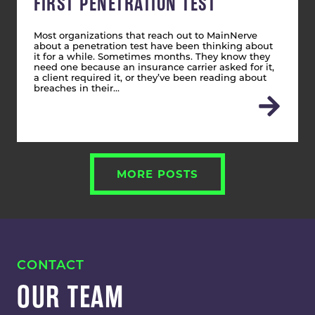
FIRST PENETRATION TEST
Most organizations that reach out to MainNerve
about a penetration test have been thinking about
it for a while. Sometimes months. They know they
need one because an insurance carrier asked for it,
a client required it, or they’ve been reading about
breaches in their…
MORE POSTS
CONTACT
OUR TEAM