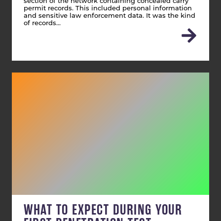
section of the network containing concealed carry
permit records. This included personal information
and sensitive law enforcement data. It was the kind
of records…
WHAT TO EXPECT DURING YOUR