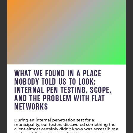
WHAT WE FOUND IN A PLACE
NOBODY TOLD US TO LOOK:
INTERNAL PEN TESTING, SCOPE,
AND THE PROBLEM WITH FLAT
NETWORKS
During an internal penetration test for a
municipality, our testers discovered something the
client almost certainly didn’t know was accessible: a