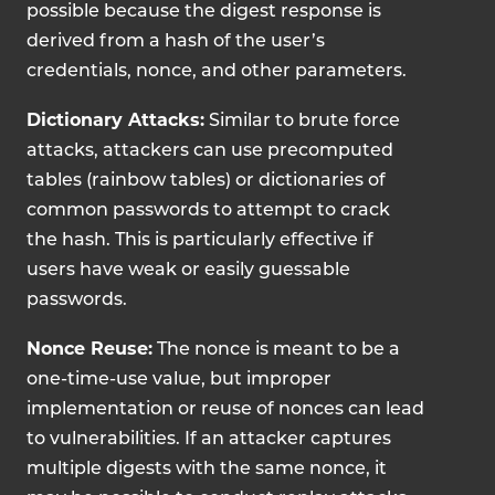
possible because the digest response is
derived from a hash of the user’s
credentials, nonce, and other parameters.
Dictionary Attacks:
Similar to brute force
attacks, attackers can use precomputed
tables (rainbow tables) or dictionaries of
common passwords to attempt to crack
the hash. This is particularly effective if
users have weak or easily guessable
passwords.
Nonce Reuse:
The nonce is meant to be a
one-time-use value, but improper
implementation or reuse of nonces can lead
to vulnerabilities. If an attacker captures
multiple digests with the same nonce, it