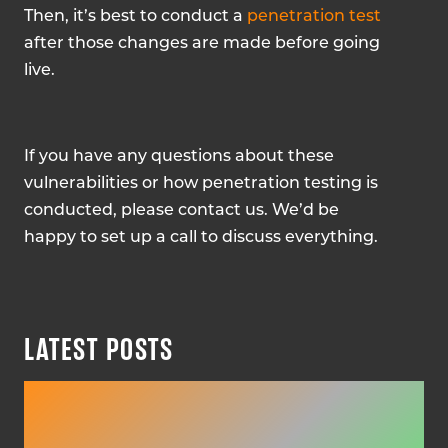
Then, it’s best to conduct a
penetration test
after those changes are made before going
live.
If you have any questions about these
vulnerabilities or how penetration testing is
conducted, please contact us. We’d be
happy to set up a call to discuss everything.
LATEST POSTS