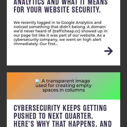
ANALYTICS AND WHAT IT MEANS
FOR YOUR WEBSITE SECURITY.
We recently logged in to Google Analytics and
noticed something that didn’t belong. A domain
we’d never heard of (trafficheap.cc) showed up in
our page list like it was part of our website. As a
cybersecurity company, we went on high alert
immediately. Our first…
CYBERSECURITY KEEPS GETTING
PUSHED TO NEXT QUARTER.
HERE’S WHY THAT HAPPENS, AND