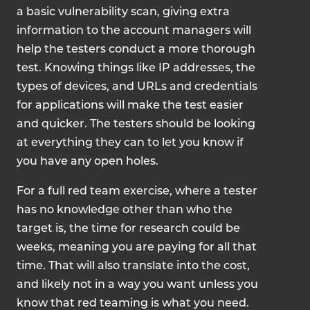
a basic vulnerability scan, giving extra
information to the account managers will
help the testers conduct a more thorough
test. Knowing things like IP addresses, the
types of devices, and URLs and credentials
for applications will make the test easier
and quicker. The testers should be looking
at everything they can to let you know if
you have any open holes.
For a full red team exercise, where a tester
has no knowledge other than who the
target is, the time for research could be
weeks, meaning you are paying for all that
time. That will also translate into the cost,
and likely not in a way you want unless you
know that red teaming is what you need.