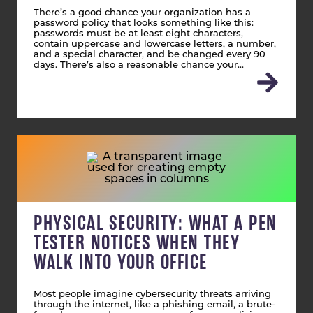
There’s a good chance your organization has a
password policy that looks something like this:
passwords must be at least eight characters,
contain uppercase and lowercase letters, a number,
and a special character, and be changed every 90
days. There’s also a reasonable chance your…
PHYSICAL SECURITY: WHAT A PEN
TESTER NOTICES WHEN THEY
WALK INTO YOUR OFFICE
Most people imagine cybersecurity threats arriving
through the internet, like a phishing email, a brute-