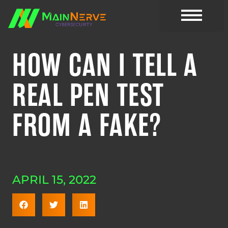
CYBER RESOURC
HOW CAN I TELL A
REAL PEN TEST
FROM A FAKE?
APRIL 15, 2022