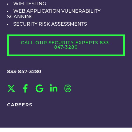
WIFI TESTING
WEB APPLICATION VULNERABILITY
SCANNING
SECURITY RISK ASSESSMENTS
CALL OUR SECURITY EXPERTS 833-
847-3280
833-847-3280
CAREERS