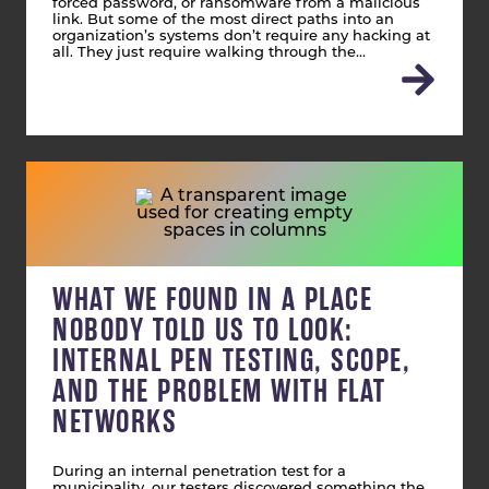
forced password, or ransomware from a malicious
link. But some of the most direct paths into an
organization’s systems don’t require any hacking at
all. They just require walking through the…
WHAT WE FOUND IN A PLACE
NOBODY TOLD US TO LOOK:
INTERNAL PEN TESTING, SCOPE,
AND THE PROBLEM WITH FLAT
NETWORKS
During an internal penetration test for a
municipality, our testers discovered something the