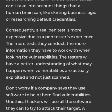
can’t take into account things that a
human brain can, like skirting business logic
or researching default credentials.
Consequently, a real pen test is more
expensive due to a pen tester’s experience.
The more tests they conduct, the more
information they have to work with when
looking for vulnerabilities. The testers will
have a better understanding of what may
happen when vulnerabilities are actually
exploited and not just scanned.
Don’t worry if a company says they use
software to help them find vulnerabilities.
Unethical hackers will use all the software
they can to try to attack their target. A