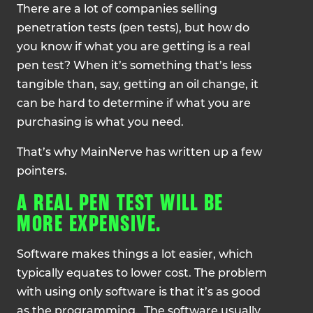
There are a lot of companies selling
penetration tests (pen tests), but how do
you know if what you are getting is a real
pen test? When it’s something that’s less
tangible than, say, getting an oil change, it
can be hard to determine if what you are
purchasing is what you need.
That’s why MainNerve has written up a few
pointers.
A REAL PEN TEST WILL BE
MORE EXPENSIVE.
Software makes things a lot easier, which
typically equates to lower cost. The problem
with using only software is that it’s as good
as the programming. The software usually