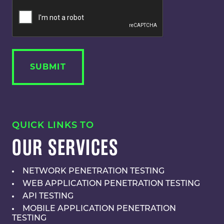
QUICK LINKS TO
OUR SERVICES
NETWORK PENETRATION TESTING
WEB APPLICATION PENETRATION TESTING
API TESTING
MOBILE APPLICATION PENETRATION
TESTING