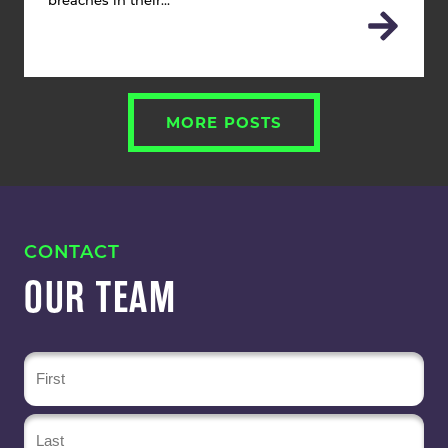
breaches in their…
MORE POSTS
CONTACT
OUR TEAM
Name
(Required)