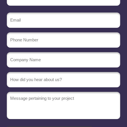
Email
(Required)
Phone
Number
Company
Name
(Required)
Message