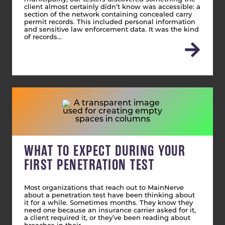
client almost certainly didn’t know was accessible: a
section of the network containing concealed carry
permit records. This included personal information
and sensitive law enforcement data. It was the kind
of records…
WHAT TO EXPECT DURING YOUR
FIRST PENETRATION TEST
Most organizations that reach out to MainNerve
about a penetration test have been thinking about
it for a while. Sometimes months. They know they
need one because an insurance carrier asked for it,
a client required it, or they’ve been reading about