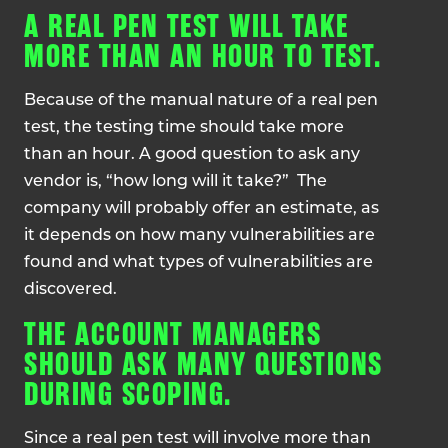
A REAL PEN TEST WILL TAKE
MORE THAN AN HOUR TO TEST.
Because of the manual nature of a real pen
test, the testing time should take more
than an hour. A good question to ask any
vendor is, “how long will it take?” The
company will probably offer an estimate, as
it depends on how many vulnerabilities are
found and what types of vulnerabilities are
discovered.
THE ACCOUNT MANAGERS
SHOULD ASK MANY QUESTIONS
DURING SCOPING.
Since a real pen test will involve more than