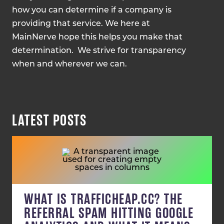
how you can determine if a company is
providing that service. We here at
MainNerve hope this helps you make that
determination. We strive for transparency
when and wherever we can.
LATEST POSTS
WHAT IS TRAFFICHEAP.CC? THE
REFERRAL SPAM HITTING GOOGLE