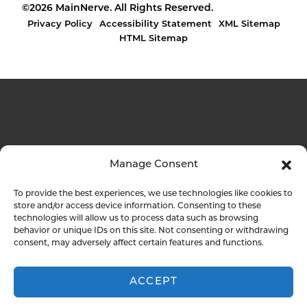
©2026 MainNerve. All Rights Reserved.
Privacy Policy
Accessibility Statement
XML Sitemap
HTML Sitemap
Manage Consent
To provide the best experiences, we use technologies like cookies to
store and/or access device information. Consenting to these
technologies will allow us to process data such as browsing
behavior or unique IDs on this site. Not consenting or withdrawing
consent, may adversely affect certain features and functions.
ACCEPT