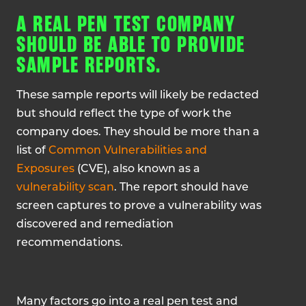
A REAL PEN TEST COMPANY
SHOULD BE ABLE TO PROVIDE
SAMPLE REPORTS.
These sample reports will likely be redacted
but should reflect the type of work the
company does. They should be more than a
list of
Common Vulnerabilities and
Exposures
(CVE), also known as a
vulnerability scan
. The report should have
screen captures to prove a vulnerability was
discovered and remediation
recommendations.
Many factors go into a real pen test and