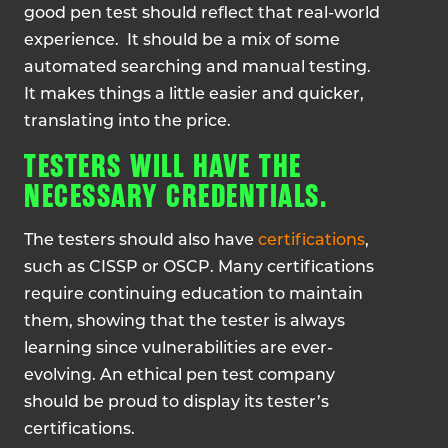
good pen test should reflect that real-world
experience. It should be a mix of some
automated searching and manual testing.
It makes things a little easier and quicker,
translating into the price.
TESTERS WILL HAVE THE
NECESSARY CREDENTIALS.
The testers should also have
certifications
,
such as CISSP or OSCP. Many certifications
require continuing education to maintain
them, showing that the tester is always
learning since vulnerabilities are ever-
evolving. An ethical pen test company
should be proud to display its tester’s
certifications.