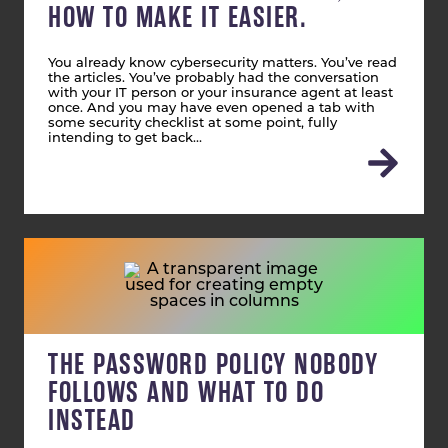
HOW TO MAKE IT EASIER.
You already know cybersecurity matters. You’ve read
the articles. You’ve probably had the conversation
with your IT person or your insurance agent at least
once. And you may have even opened a tab with
some security checklist at some point, fully
intending to get back…
THE PASSWORD POLICY NOBODY
FOLLOWS AND WHAT TO DO
INSTEAD